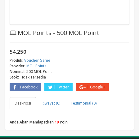
MOL Points - 500 MOL Point
54.250
Produk:
Voucher Game
Provider:
MOL Points
Nominal:
500 MOL Point
Stok:
Tidak Tersedia
Facebook
Twitter
Google+
Deskripsi
Riwayat (0)
Testimonial (0)
Anda Akan Mendapatkan
10
Poin