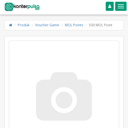
Toggle navigation
Toggle
Produk
Voucher Game
MOL Points
500 MOL Point