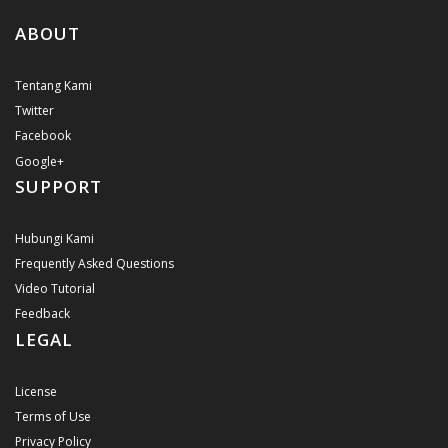
ABOUT
Tentang Kami
Twitter
Facebook
Google+
SUPPORT
Hubungi Kami
Frequently Asked Questions
Video Tutorial
Feedback
LEGAL
License
Terms of Use
Privacy Policy