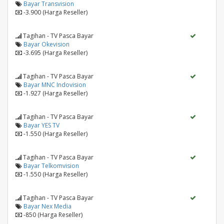
Bayar Transvision
-3.900 (Harga Reseller)
Tagihan - TV Pasca Bayar
Bayar Okevision
-3.695 (Harga Reseller)
Tagihan - TV Pasca Bayar
Bayar MNC Indovision
-1.927 (Harga Reseller)
Tagihan - TV Pasca Bayar
Bayar YES TV
-1.550 (Harga Reseller)
Tagihan - TV Pasca Bayar
Bayar Telkomvision
-1.550 (Harga Reseller)
Tagihan - TV Pasca Bayar
Bayar Nex Media
-850 (Harga Reseller)