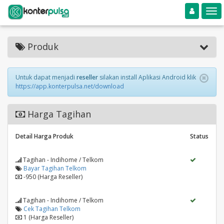
Toggle navigation
Toggle
Produk
Untuk dapat menjadi
reseller
silakan install Aplikasi Android klik
https://app.konterpulsa.net/download
Harga Tagihan
Detail Harga Produk
Status
Tagihan - Indihome / Telkom
Bayar Tagihan Telkom
-950 (Harga Reseller)
Tagihan - Indihome / Telkom
Cek Tagihan Telkom
1 (Harga Reseller)