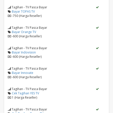
Tagihan - TV Pasca Bayar
Bayar TOPAS TV
-750 (Harga Reseller)
Tagihan - TV Pasca Bayar
Bayar Orange TV
-600 (Harga Reseller)
Tagihan - TV Pasca Bayar
Bayar Indovision
-600 (Harga Reseller)
Tagihan - TV Pasca Bayar
Bayar Innovate
-600 (Harga Reseller)
Tagihan - TV Pasca Bayar
Cek Tagihan YES TV
1 (Harga Reseller)
Tagihan - TV Pasca Bayar