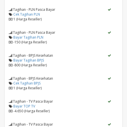
Tagihan - PLN Pasca Bayar
Cek Tagihan PLN
1 (Harga Reseller)
Tagihan - PLN Pasca Bayar
Bayar Tagihan PLN
-150 (Harga Reseller)
Tagihan - BPJS Kesehatan
Bayar Tagihan BPJS
-800 (Harga Reseller)
Tagihan - BPJS Kesehatan
Cek Tagihan BPJS
1 (Harga Reseller)
Tagihan - TV Pasca Bayar
Bayar TOP TV
-4.650 (Harga Reseller)
Tagihan - TV Pasca Bayar