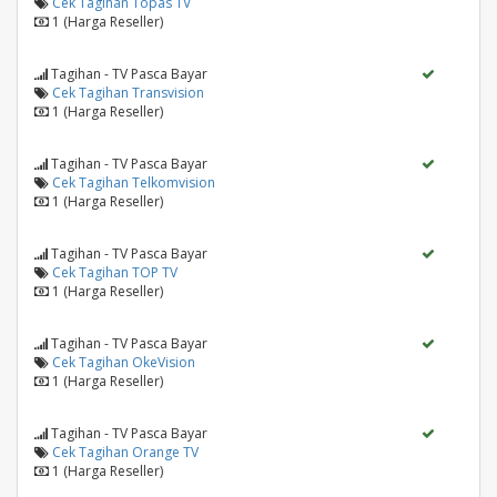
Cek Tagihan Topas TV
1 (Harga Reseller)
Tagihan - TV Pasca Bayar
Cek Tagihan Transvision
1 (Harga Reseller)
Tagihan - TV Pasca Bayar
Cek Tagihan Telkomvision
1 (Harga Reseller)
Tagihan - TV Pasca Bayar
Cek Tagihan TOP TV
1 (Harga Reseller)
Tagihan - TV Pasca Bayar
Cek Tagihan OkeVision
1 (Harga Reseller)
Tagihan - TV Pasca Bayar
Cek Tagihan Orange TV
1 (Harga Reseller)