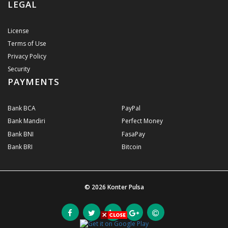
LEGAL
License
Terms of Use
Privacy Policy
Security
PAYMENTS
Bank BCA
PayPal
Bank Mandiri
Perfect Money
Bank BNI
FasaPay
Bank BRI
Bitcoin
© 2026
Konter Pulsa