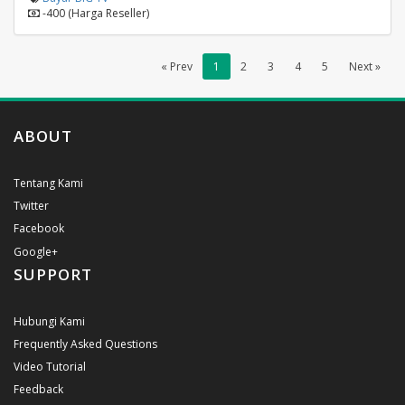
-400 (Harga Reseller)
« Prev
1
2
3
4
5
Next »
ABOUT
Tentang Kami
Twitter
Facebook
Google+
SUPPORT
Hubungi Kami
Frequently Asked Questions
Video Tutorial
Feedback