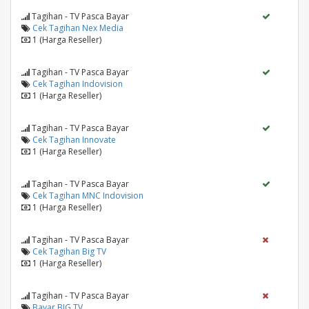
Tagihan - TV Pasca Bayar
Cek Tagihan Nex Media
1 (Harga Reseller)
Tagihan - TV Pasca Bayar
Cek Tagihan Indovision
1 (Harga Reseller)
Tagihan - TV Pasca Bayar
Cek Tagihan Innovate
1 (Harga Reseller)
Tagihan - TV Pasca Bayar
Cek Tagihan MNC Indovision
1 (Harga Reseller)
Tagihan - TV Pasca Bayar
Cek Tagihan Big TV
1 (Harga Reseller)
Tagihan - TV Pasca Bayar
Bayar BIG TV