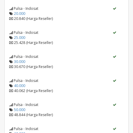
Pulsa - Indosat
20.000
20.840 (Harga Reseller)
Pulsa - Indosat
25.000
25.428 (Harga Reseller)
Pulsa - Indosat
30.000
30.670 (Harga Reseller)
Pulsa - Indosat
40.000
40.062 (Harga Reseller)
Pulsa - Indosat
50.000
48.844 (Harga Reseller)
Pulsa - Indosat