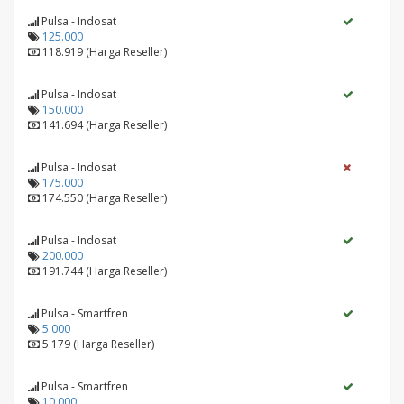
Pulsa - Indosat
125.000
118.919 (Harga Reseller)
Pulsa - Indosat
150.000
141.694 (Harga Reseller)
Pulsa - Indosat
175.000
174.550 (Harga Reseller)
Pulsa - Indosat
200.000
191.744 (Harga Reseller)
Pulsa - Smartfren
5.000
5.179 (Harga Reseller)
Pulsa - Smartfren
10.000