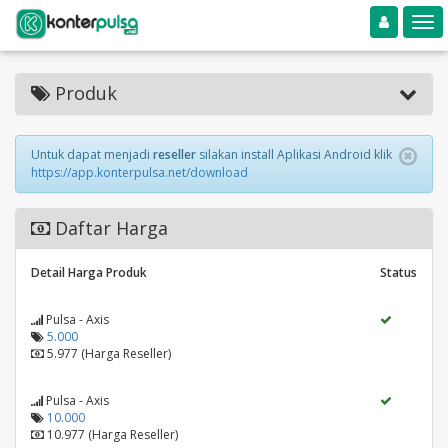
Toggle navigation
Toggle
Produk
Untuk dapat menjadi
reseller
silakan install Aplikasi Android klik
https://app.konterpulsa.net/download
Daftar Harga
Detail Harga Produk
Status
Pulsa - Axis
5.000
5.977 (Harga Reseller)
Pulsa - Axis
10.000
10.977 (Harga Reseller)