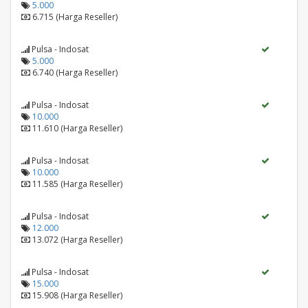
5.000
6.715 (Harga Reseller)
Pulsa - Indosat
5.000
6.740 (Harga Reseller)
Pulsa - Indosat
10.000
11.610 (Harga Reseller)
Pulsa - Indosat
10.000
11.585 (Harga Reseller)
Pulsa - Indosat
12.000
13.072 (Harga Reseller)
Pulsa - Indosat
15.000
15.908 (Harga Reseller)