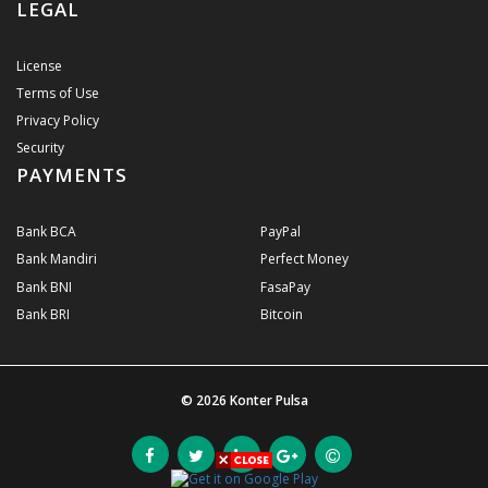
LEGAL
License
Terms of Use
Privacy Policy
Security
PAYMENTS
Bank BCA
PayPal
Bank Mandiri
Perfect Money
Bank BNI
FasaPay
Bank BRI
Bitcoin
© 2026
Konter Pulsa