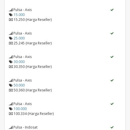
Pulsa - Axis
15.000
15.250 (Harga Reseller)
Pulsa - Axis
25.000
25.245 (Harga Reseller)
Pulsa - Axis
30.000
30.350 (Harga Reseller)
Pulsa - Axis
50.000
50.360 (Harga Reseller)
Pulsa - Axis
100.000
100.334 (Harga Reseller)
Pulsa - Indosat