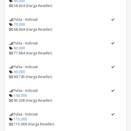
60.000
58.624 (Harga Reseller)
Pulsa - Indosat
70.000
68.604 (Harga Reseller)
Pulsa - Indosat
80.000
77.884 (Harga Reseller)
Pulsa - Indosat
90.000
89.745 (Harga Reseller)
Pulsa - Indosat
100.000
95.308 (Harga Reseller)
Pulsa - Indosat
115.000
115.069 (Harga Reseller)