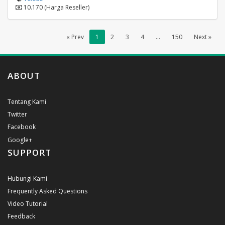
10.170 (Harga Reseller)
« Prev
1
2
3
4
...
150
Next »
ABOUT
Tentang Kami
Twitter
Facebook
Google+
SUPPORT
Hubungi Kami
Frequently Asked Questions
Video Tutorial
Feedback