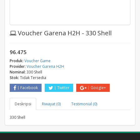
Voucher Garena H2H - 330 Shell
96.475
Produk:
Voucher Game
Provider:
Voucher Garena H2H
Nominal:
330 Shell
Stok:
Tidak Tersedia
Facebook
Twitter
Google+
Deskripsi
Riwayat (0)
Testimonial (0)
330 Shell