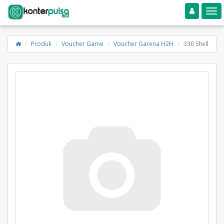
Toggle navigation
Toggle
Produk
Voucher Game
Voucher Garena H2H
330 Shell