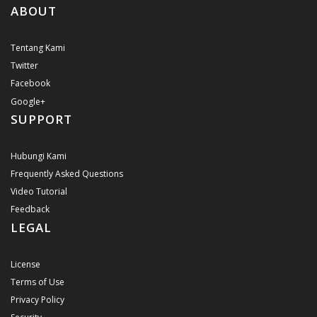
ABOUT
Tentang Kami
Twitter
Facebook
Google+
SUPPORT
Hubungi Kami
Frequently Asked Questions
Video Tutorial
Feedback
LEGAL
License
Terms of Use
Privacy Policy