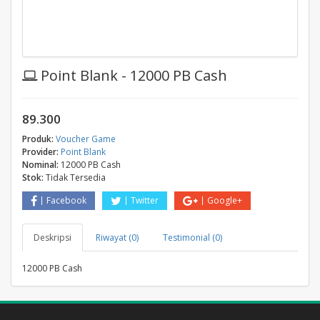
Point Blank - 12000 PB Cash
89.300
Produk:
Voucher Game
Provider:
Point Blank
Nominal:
12000 PB Cash
Stok:
Tidak Tersedia
Facebook
Twitter
Google+
Deskripsi
Riwayat (0)
Testimonial (0)
12000 PB Cash