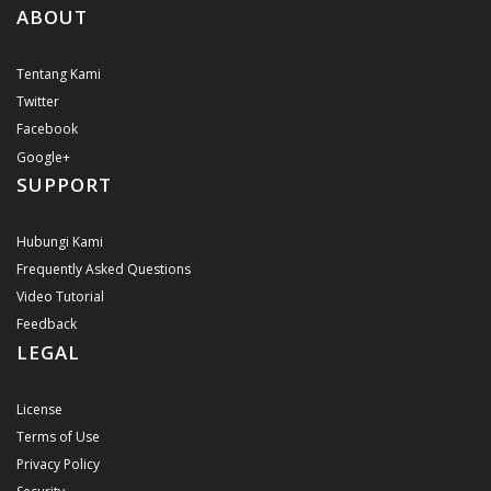
ABOUT
Tentang Kami
Twitter
Facebook
Google+
SUPPORT
Hubungi Kami
Frequently Asked Questions
Video Tutorial
Feedback
LEGAL
License
Terms of Use
Privacy Policy