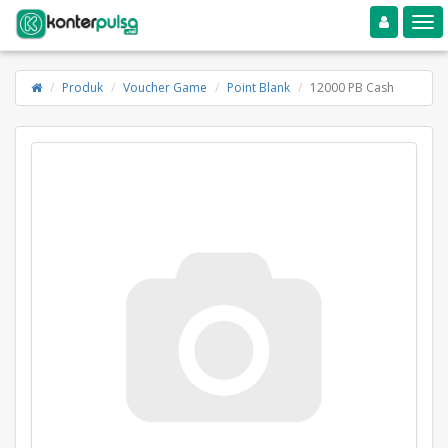
Toggle navigation
Toggle
Produk
Voucher Game
Point Blank
12000 PB Cash