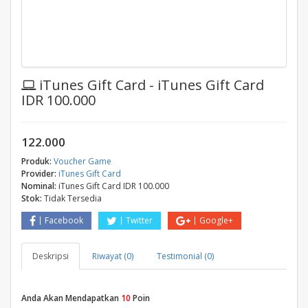
iTunes Gift Card - iTunes Gift Card
IDR 100.000
122.000
Produk:
Voucher Game
Provider:
iTunes Gift Card
Nominal:
iTunes Gift Card IDR 100.000
Stok:
Tidak Tersedia
Facebook
Twitter
Google+
Deskripsi
Riwayat (0)
Testimonial (0)
Anda Akan Mendapatkan
10
Poin