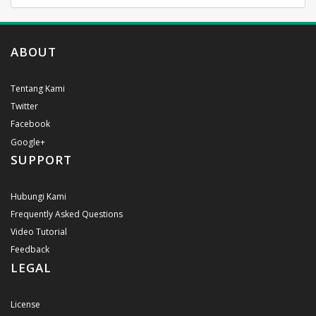
ABOUT
Tentang Kami
Twitter
Facebook
Google+
SUPPORT
Hubungi Kami
Frequently Asked Questions
Video Tutorial
Feedback
LEGAL
License