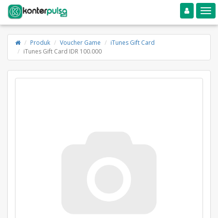
Toggle navigation
Toggle
Produk
Voucher Game
iTunes Gift Card
iTunes Gift Card IDR 100.000