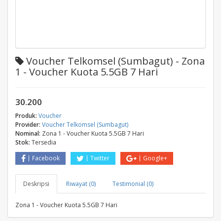
Voucher Telkomsel (Sumbagut) - Zona
1 - Voucher Kuota 5.5GB 7 Hari
30.200
Produk:
Voucher
Provider:
Voucher Telkomsel (Sumbagut)
Nominal:
Zona 1 - Voucher Kuota 5.5GB 7 Hari
Stok:
Tersedia
Facebook
Twitter
Google+
Deskripsi
Riwayat (0)
Testimonial (0)
Zona 1 - Voucher Kuota 5.5GB 7 Hari