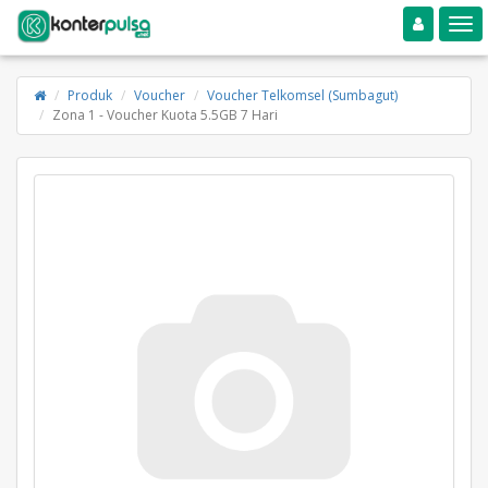
Toggle navigation
Toggle
Produk
Voucher
Voucher Telkomsel (Sumbagut)
Zona 1 - Voucher Kuota 5.5GB 7 Hari