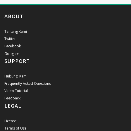
ABOUT
Tentang Kami
Twitter
Facebook
Google+
SUPPORT
Hubungi Kami
Frequently Asked Questions
Video Tutorial
Feedback
LEGAL
License
Terms of Use