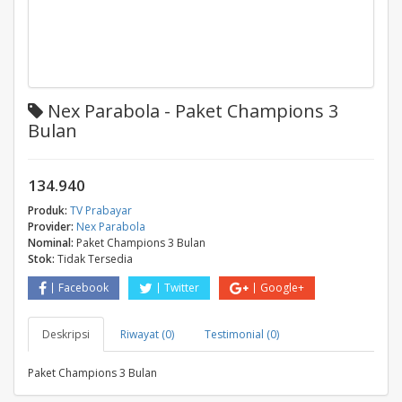
Nex Parabola - Paket Champions 3
Bulan
134.940
Produk:
TV Prabayar
Provider:
Nex Parabola
Nominal:
Paket Champions 3 Bulan
Stok:
Tidak Tersedia
Facebook
Twitter
Google+
Deskripsi
Riwayat (0)
Testimonial (0)
Paket Champions 3 Bulan