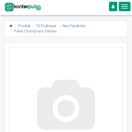
Toggle navigation
Toggle
Produk
TV Prabayar
Nex Parabola
Paket Champions 3 Bulan