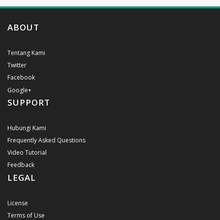
ABOUT
Tentang Kami
Twitter
Facebook
Google+
SUPPORT
Hubungi Kami
Frequently Asked Questions
Video Tutorial
Feedback
LEGAL
License
Terms of Use