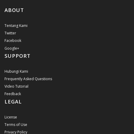
ABOUT
Tentang Kami
Twitter
Facebook
Google+
SUPPORT
Hubungi Kami
Frequently Asked Questions
Video Tutorial
Feedback
LEGAL
License
Terms of Use
Privacy Policy