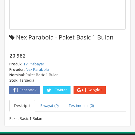
Nex Parabola - Paket Basic 1 Bulan
20.982
Produk:
TV Prabayar
Provider:
Nex Parabola
Nominal:
Paket Basic 1 Bulan
Stok:
Tersedia
Facebook
Twitter
Google+
Deskripsi
Riwayat (9)
Testimonial (0)
Paket Basic 1 Bulan