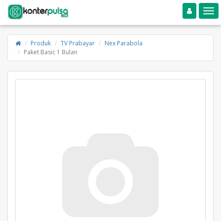
Toggle navigation
Toggle
Produk
TV Prabayar
Nex Parabola
Paket Basic 1 Bulan