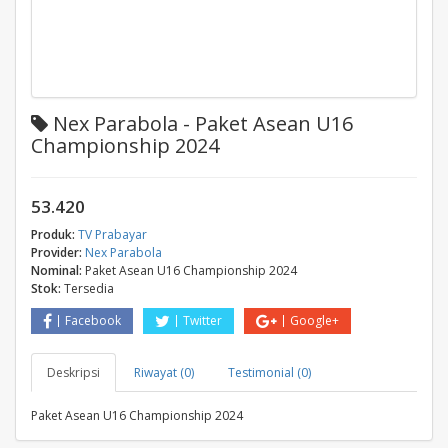
Nex Parabola - Paket Asean U16
Championship 2024
53.420
Produk:
TV Prabayar
Provider:
Nex Parabola
Nominal:
Paket Asean U16 Championship 2024
Stok:
Tersedia
Facebook
Twitter
Google+
Deskripsi
Riwayat (0)
Testimonial (0)
Paket Asean U16 Championship 2024