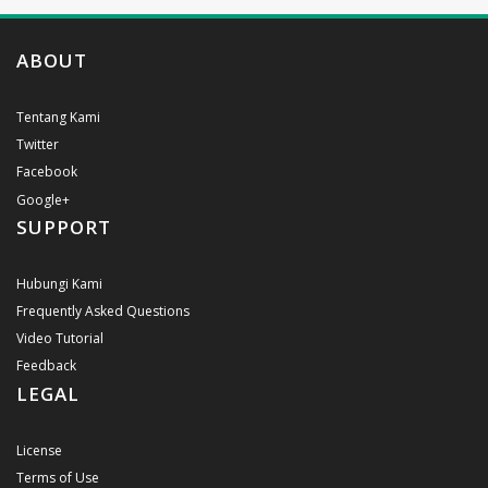
ABOUT
Tentang Kami
Twitter
Facebook
Google+
SUPPORT
Hubungi Kami
Frequently Asked Questions
Video Tutorial
Feedback
LEGAL
License
Terms of Use