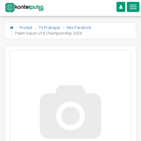
Toggle navigation
Toggle
Produk
TV Prabayar
Nex Parabola
Paket Asean U16 Championship 2024