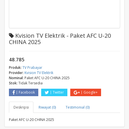
Kvision TV Elektrik - Paket AFC U-20
CHINA 2025
48.785
Produk:
TV Prabayar
Provider:
Kvision TV Elektrik
Nominal:
Paket AFC U-20 CHINA 2025
Stok:
Tidak Tersedia
Facebook
Twitter
Google+
Deskripsi
Riwayat (0)
Testimonial (0)
Paket AFC U-20 CHINA 2025