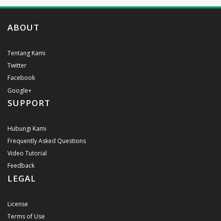
ABOUT
Tentang Kami
Twitter
Facebook
Google+
SUPPORT
Hubungi Kami
Frequently Asked Questions
Video Tutorial
Feedback
LEGAL
License
Terms of Use