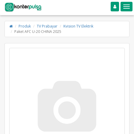
Toggle navigation
Toggle
Produk
TV Prabayar
Kvision TV Elektrik
Paket AFC U-20 CHINA 2025