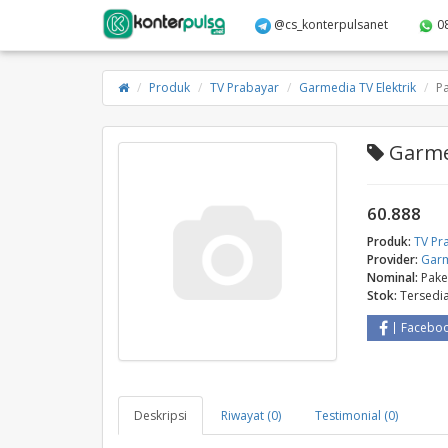
@cs_konterpulsanet
0
Produk
TV Prabayar
Garmedia TV Elektrik
P
Garmed
60.888
Produk:
TV Pr
Provider:
Garm
Nominal:
Pake
Stok:
Tersedi
Facebo
Deskripsi
Riwayat (0)
Testimonial (0)