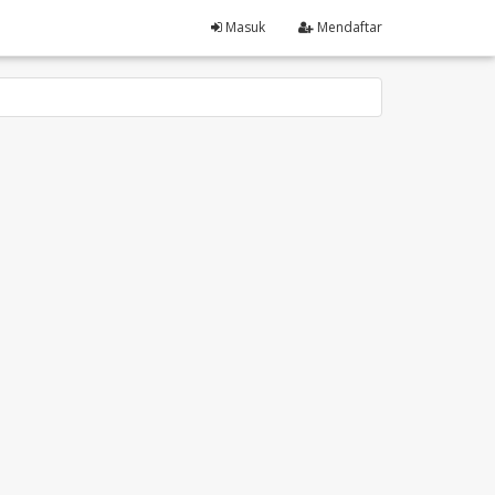
Masuk
Mendaftar