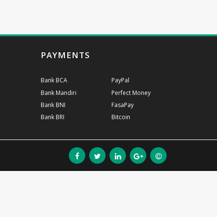
PAYMENTS
Bank BCA
PayPal
Bank Mandiri
Perfect Money
Bank BNI
FasaPay
Bank BRI
Bitcoin