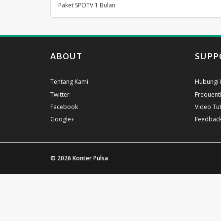
Paket SPOTV 1 Bulan
ABOUT
SUPP
Tentang Kami
Hubungi 
Twitter
Frequent
Facebook
Video Tut
Google+
Feedbac
© 2026
Konter Pulsa