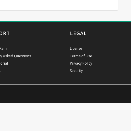
ORT
LEGAL
Kami
License
ly Asked Questions
Terms of Use
orial
Privacy Policy
k
Security