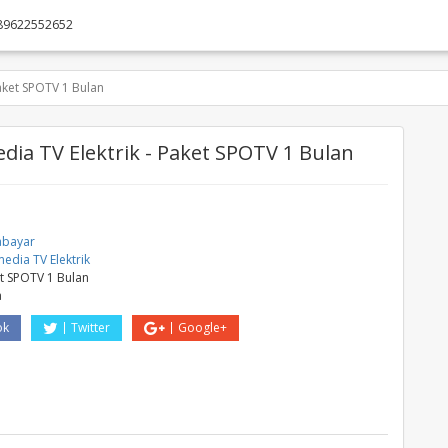
89622552652
aket SPOTV 1 Bulan
ia TV Elektrik - Paket SPOTV 1 Bulan
abayar
edia TV Elektrik
t SPOTV 1 Bulan
a
ok
Twitter
Google+