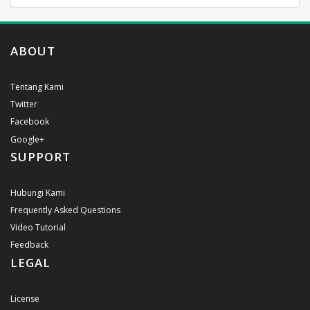
ABOUT
Tentang Kami
Twitter
Facebook
Google+
SUPPORT
Hubungi Kami
Frequently Asked Questions
Video Tutorial
Feedback
LEGAL
License