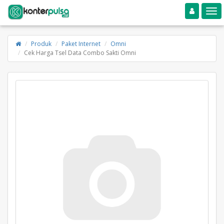
Toggle navigation
Toggle
Produk
Paket Internet
Omni
Cek Harga Tsel Data Combo Sakti Omni