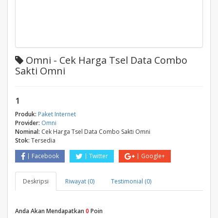
Omni - Cek Harga Tsel Data Combo
Sakti Omni
1
Produk:
Paket Internet
Provider:
Omni
Nominal:
Cek Harga Tsel Data Combo Sakti Omni
Stok:
Tersedia
Facebook
Twitter
Google+
Deskripsi
Riwayat (0)
Testimonial (0)
Anda Akan Mendapatkan
0
Poin