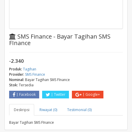
SMS Finance - Bayar Tagihan SMS
FInance
-2.340
Produk:
Tagihan
Provider:
SMS Finance
Nominal:
Bayar Tagihan SMS FInance
Stok:
Tersedia
Facebook
Twitter
Google+
Deskripsi
Riwayat (0)
Testimonial (0)
Bayar Tagihan SMS FInance