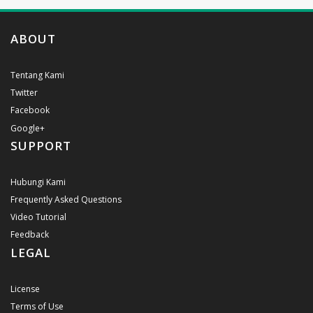
ABOUT
Tentang Kami
Twitter
Facebook
Google+
SUPPORT
Hubungi Kami
Frequently Asked Questions
Video Tutorial
Feedback
LEGAL
License
Terms of Use