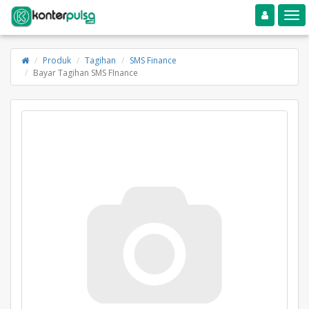
Toggle navigation
Toggle
Produk
Tagihan
SMS Finance
Bayar Tagihan SMS FInance