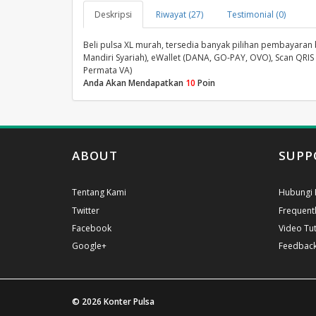
Deskripsi
Riwayat (27)
Testimonial (0)
Beli pulsa XL murah, tersedia banyak pilihan pembayaran ban
Mandiri Syariah), eWallet (DANA, GO-PAY, OVO), Scan QRIS 
Permata VA)
Anda Akan Mendapatkan
10
Poin
ABOUT
SUPP
Tentang Kami
Hubungi 
Twitter
Frequent
Facebook
Video Tut
Google+
Feedbac
© 2026
Konter Pulsa