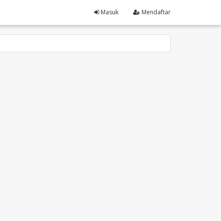
Masuk
Mendaftar