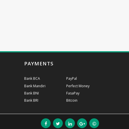
PAYMENTS
Bank BCA
PayPal
Bank Mandiri
Perfect Money
Bank BNI
FasaPay
Bank BRI
Bitcoin