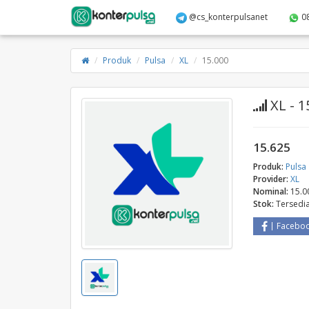
@cs_konterpulsanet
0
Produk
Pulsa
XL
15.000
XL - 1
15.625
Produk:
Pulsa
Provider:
XL
Nominal:
15.0
Stok:
Tersedi
Facebo