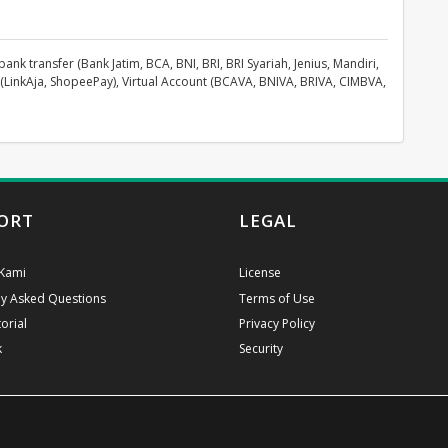
k transfer (Bank Jatim, BCA, BNI, BRI, BRI Syariah, Jenius, Mandiri,
(LinkAja, ShopeePay), Virtual Account (BCAVA, BNIVA, BRIVA, CIMBVA,
ORT
LEGAL
Kami
License
ly Asked Questions
Terms of Use
orial
Privacy Policy
k
Security