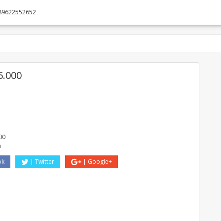
89622552652
5.000
00
a
ok
Twitter
Google+