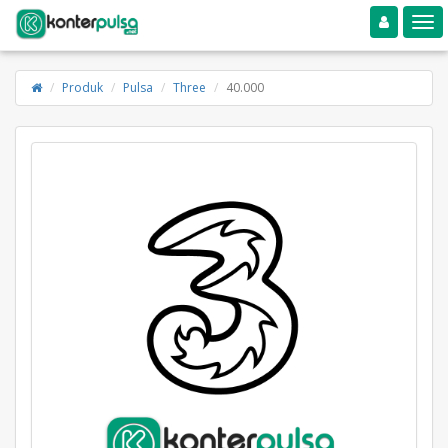
Toggle navigation
Toggle
Produk
Pulsa
Three
40.000