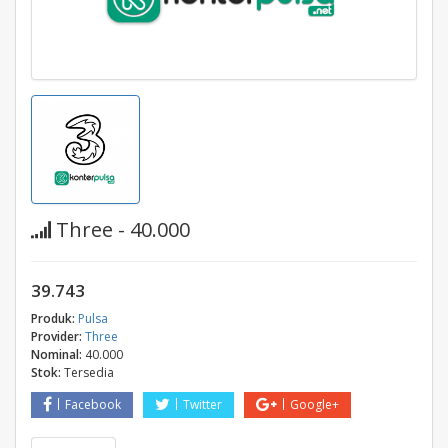
Three - 40.000
39.743
Produk:
Pulsa
Provider:
Three
Nominal:
40.000
Stok:
Tersedia
Facebook
Twitter
Google+