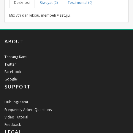
Deskripsi
Riwayat (2)
Testimonial (0)
Mix vtri dan kikipu, membeli = setuju.
ABOUT
Tentang Kami
Twitter
Facebook
Google+
SUPPORT
Hubungi Kami
Frequently Asked Questions
Video Tutorial
Feedback
LEGAL