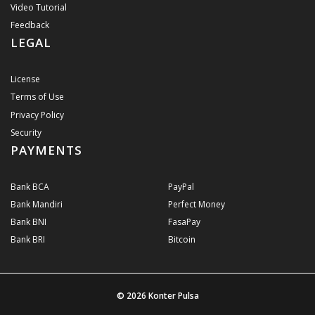
Video Tutorial
Feedback
LEGAL
License
Terms of Use
Privacy Policy
Security
PAYMENTS
Bank BCA
PayPal
Bank Mandiri
Perfect Money
Bank BNI
FasaPay
Bank BRI
Bitcoin
© 2026
Konter Pulsa