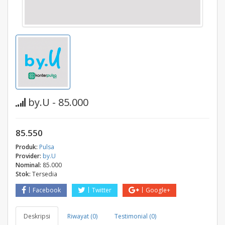
by.U - 85.000
85.550
Produk:
Pulsa
Provider:
by.U
Nominal:
85.000
Stok:
Tersedia
Facebook
Twitter
Google+
Deskripsi
Riwayat (0)
Testimonial (0)