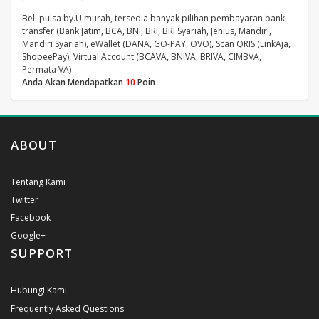
Beli pulsa by.U murah, tersedia banyak pilihan pembayaran bank
transfer (Bank Jatim, BCA, BNI, BRI, BRI Syariah, Jenius, Mandiri,
Mandiri Syariah), eWallet (DANA, GO-PAY, OVO), Scan QRIS (LinkAja,
ShopeePay), Virtual Account (BCAVA, BNIVA, BRIVA, CIMBVA,
Permata VA)
Anda Akan Mendapatkan
10
Poin
ABOUT
Tentang Kami
Twitter
Facebook
Google+
SUPPORT
Hubungi Kami
Frequently Asked Questions