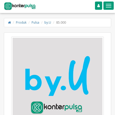
Toggle navigation
Toggle
Produk
Pulsa
by.U
85.000