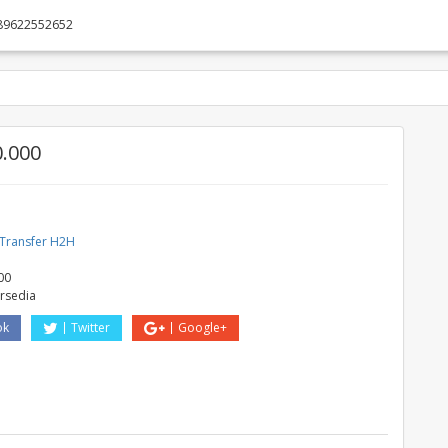
89622552652
0.000
 Transfer H2H
00
ersedia
ok
Twitter
Google+