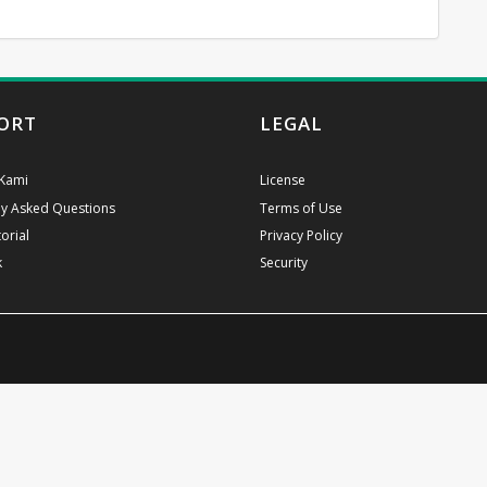
ORT
LEGAL
Kami
License
ly Asked Questions
Terms of Use
orial
Privacy Policy
k
Security