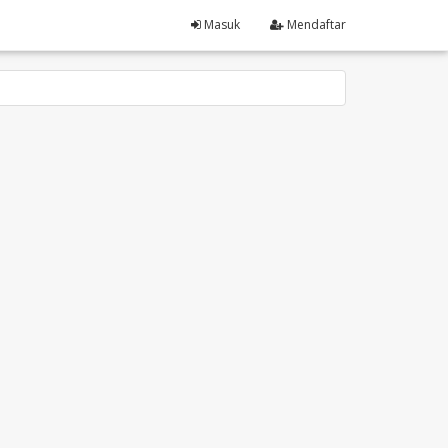
Masuk
Mendaftar