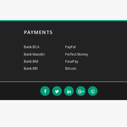
PAYMENTS
Bank BCA
PayPal
Bank Mandiri
Perfect Money
Bank BNI
FasaPay
Bank BRI
Bitcoin