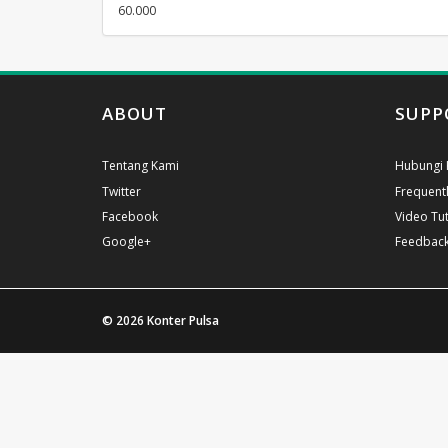
60.000
ABOUT
SUPP
Tentang Kami
Hubungi 
Twitter
Frequent
Facebook
Video Tut
Google+
Feedbac
© 2026
Konter Pulsa