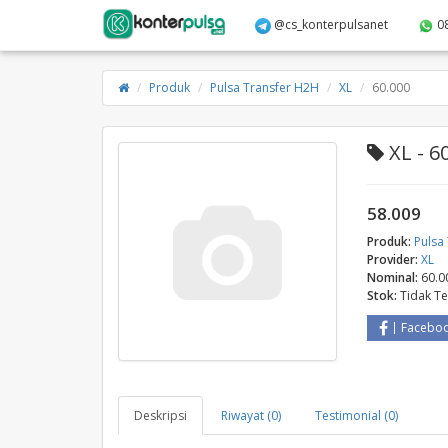
@cs_konterpulsanet
0
Produk
Pulsa Transfer H2H
XL
60.000
XL - 6
58.009
Produk:
Pulsa
Provider:
XL
Nominal:
60.0
Stok:
Tidak T
Facebo
Deskripsi
Riwayat (0)
Testimonial (0)