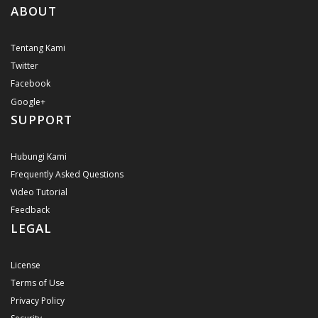
ABOUT
Tentang Kami
Twitter
Facebook
Google+
SUPPORT
Hubungi Kami
Frequently Asked Questions
Video Tutorial
Feedback
LEGAL
License
Terms of Use
Privacy Policy