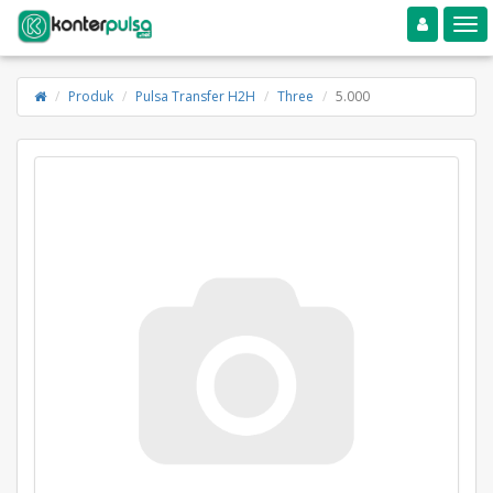
Toggle navigation
Toggle
Produk
Pulsa Transfer H2H
Three
5.000