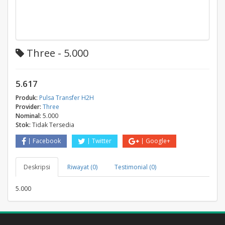
Three - 5.000
5.617
Produk:
Pulsa Transfer H2H
Provider:
Three
Nominal:
5.000
Stok:
Tidak Tersedia
Facebook
Twitter
Google+
Deskripsi
Riwayat (0)
Testimonial (0)
5.000