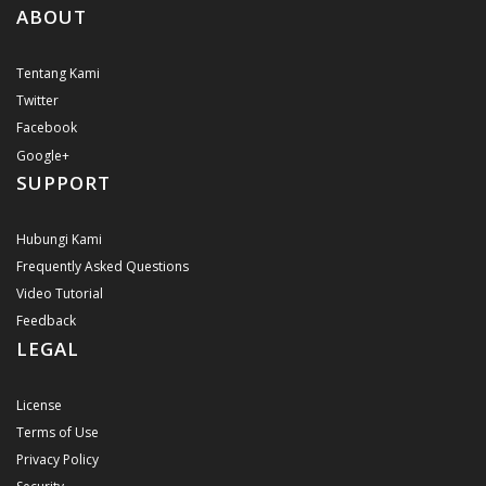
ABOUT
Tentang Kami
Twitter
Facebook
Google+
SUPPORT
Hubungi Kami
Frequently Asked Questions
Video Tutorial
Feedback
LEGAL
License
Terms of Use
Privacy Policy