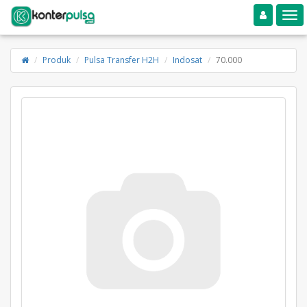
Toggle navigation
Toggle
Produk
Pulsa Transfer H2H
Indosat
70.000