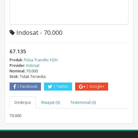
Indosat - 70.000
67.135
Produk:
Pulsa Transfer H2H
Provider:
Indosat
Nominal:
70.000
Stok:
Tidak Tersedia
Facebook
Twitter
Google+
Deskripsi
Riwayat (0)
Testimonial (0)
70.000