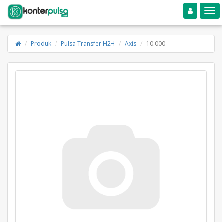
Toggle navigation
Toggle
Produk
Pulsa Transfer H2H
Axis
10.000