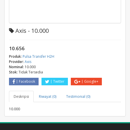
Axis - 10.000
10.656
Produk:
Pulsa Transfer H2H
Provider:
Axis
Nominal:
10.000
Stok:
Tidak Tersedia
Facebook
Twitter
Google+
Deskripsi
Riwayat (0)
Testimonial (0)
10.000