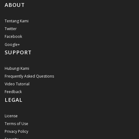
ABOUT
Tentang Kami
Twitter
Facebook
Google+
SUPPORT
Hubungi Kami
Frequently Asked Questions
Video Tutorial
Feedback
LEGAL
License
Terms of Use
Privacy Policy