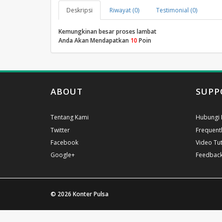
Deskripsi
Riwayat (0)
Testimonial (0)
Kemungkinan besar proses lambat
Anda Akan Mendapatkan
10
Poin
ABOUT
SUPP
Tentang Kami
Hubungi 
Twitter
Frequent
Facebook
Video Tut
Google+
Feedbac
© 2026
Konter Pulsa