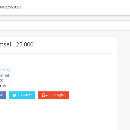
89622552652
sel - 25.000
a PROMO
omsel
00
ersedia
ok
Twitter
Google+