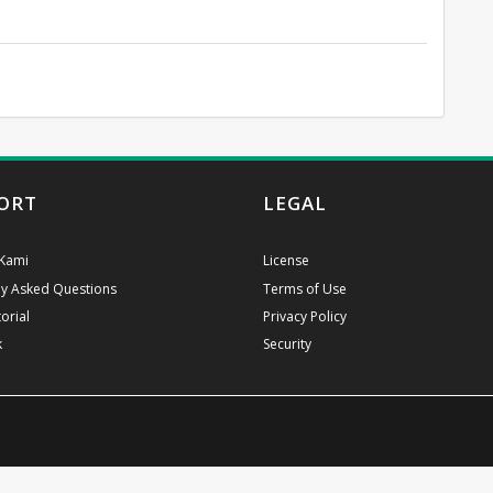
ORT
LEGAL
Kami
License
ly Asked Questions
Terms of Use
orial
Privacy Policy
k
Security