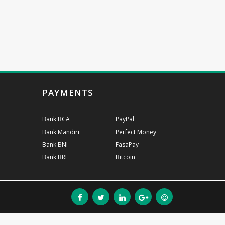
PAYMENTS
Bank BCA
PayPal
Bank Mandiri
Perfect Money
Bank BNI
FasaPay
Bank BRI
Bitcoin