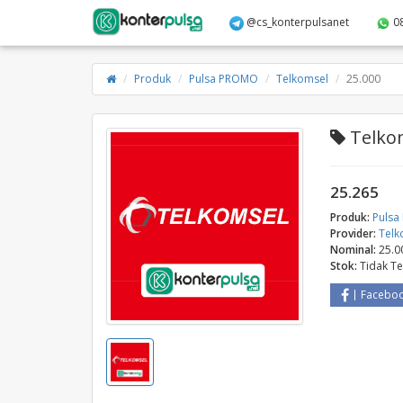
@cs_konterpulsanet
0
Produk
Pulsa PROMO
Telkomsel
25.000
Telkom
25.265
Produk:
Puls
Provider:
Telk
Nominal:
25.0
Stok:
Tidak T
Facebo