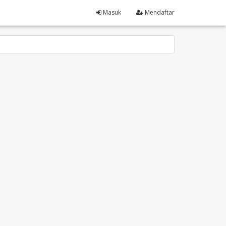
Masuk
Mendaftar