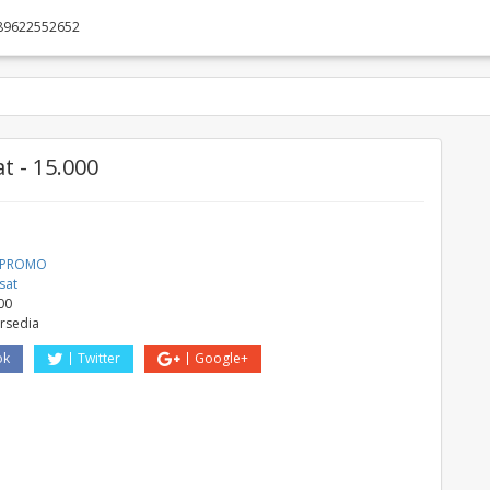
89622552652
t - 15.000
a PROMO
sat
00
ersedia
ok
Twitter
Google+