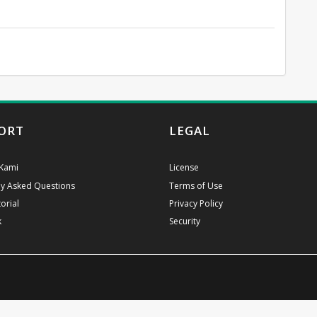
ORT
LEGAL
Kami
License
ly Asked Questions
Terms of Use
orial
Privacy Policy
k
Security