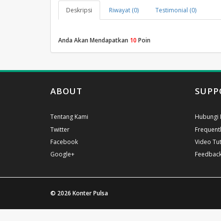
Deskripsi
Riwayat (0)
Testimonial (0)
Anda Akan Mendapatkan
10
Poin
ABOUT
SUPP
Tentang Kami
Hubungi 
Twitter
Frequent
Facebook
Video Tut
Google+
Feedbac
© 2026
Konter Pulsa