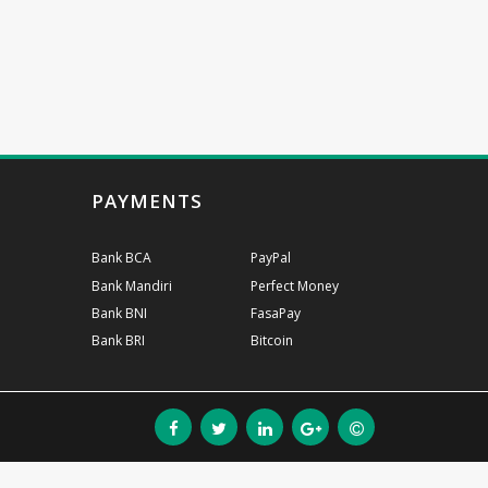
PAYMENTS
Bank BCA
PayPal
Bank Mandiri
Perfect Money
Bank BNI
FasaPay
Bank BRI
Bitcoin