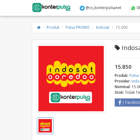
@cs_konterpulsanet
0
Produk
Pulsa PROMO
Indosat
15.000
Indosa
15.850
Produk:
Puls
Provider:
Indo
Nominal:
15.0
Stok:
Tidak T
Facebo