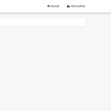
Masuk
Mendaftar