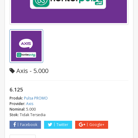
Axis - 5.000
6.125
Produk:
Pulsa PROMO
Provider:
Axis
Nominal:
5.000
Stok:
Tidak Tersedia
Facebook
Twitter
Google+