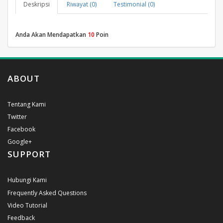
Deskripsi
Riwayat (0)
Testimonial (0)
Anda Akan Mendapatkan
10
Poin
ABOUT
Tentang Kami
Twitter
Facebook
Google+
SUPPORT
Hubungi Kami
Frequently Asked Questions
Video Tutorial
Feedback