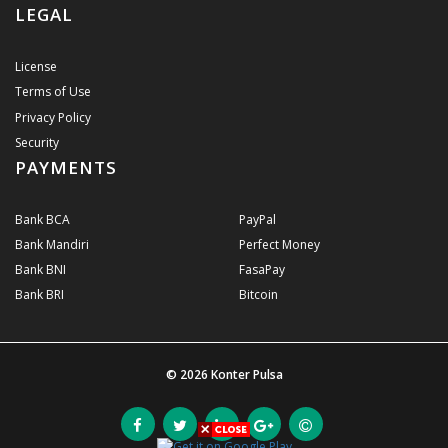
LEGAL
License
Terms of Use
Privacy Policy
Security
PAYMENTS
Bank BCA
PayPal
Bank Mandiri
Perfect Money
Bank BNI
FasaPay
Bank BRI
Bitcoin
© 2026
Konter Pulsa