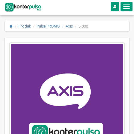
Toggle navigation
Toggle
Produk
Pulsa PROMO
Axis
5.000