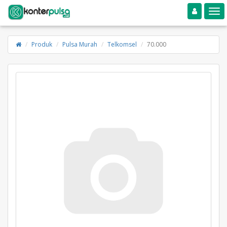
Toggle navigation
Toggle
Produk
Pulsa Murah
Telkomsel
70.000