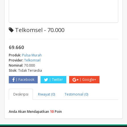
Telkomsel - 70.000
69.660
Produk:
Pulsa Murah
Provider:
Telkomsel
Nominal:
70.000
Stok:
Tidak Tersedia
Facebook
Twitter
Google+
Deskripsi
Riwayat (0)
Testimonial (0)
Anda Akan Mendapatkan
10
Poin