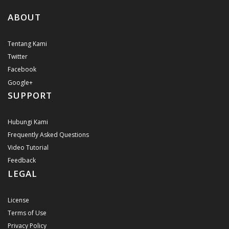
ABOUT
Tentang Kami
Twitter
Facebook
Google+
SUPPORT
Hubungi Kami
Frequently Asked Questions
Video Tutorial
Feedback
LEGAL
License
Terms of Use
Privacy Policy