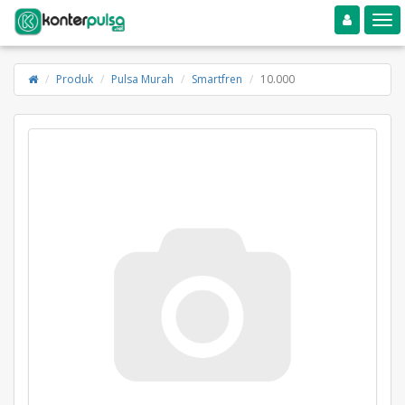
Toggle navigation
Toggle
Produk
Pulsa Murah
Smartfren
10.000