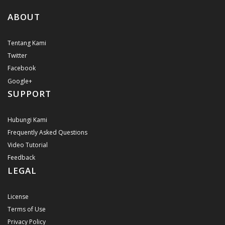
ABOUT
Tentang Kami
Twitter
Facebook
Google+
SUPPORT
Hubungi Kami
Frequently Asked Questions
Video Tutorial
Feedback
LEGAL
License
Terms of Use
Privacy Policy