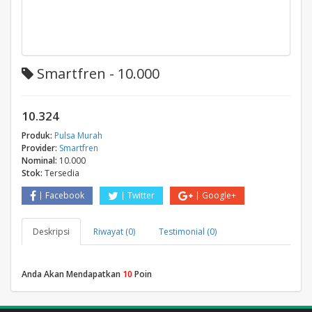
Smartfren - 10.000
10.324
Produk:
Pulsa Murah
Provider:
Smartfren
Nominal:
10.000
Stok:
Tersedia
Facebook
Twitter
Google+
Deskripsi
Riwayat (0)
Testimonial (0)
Anda Akan Mendapatkan
10
Poin