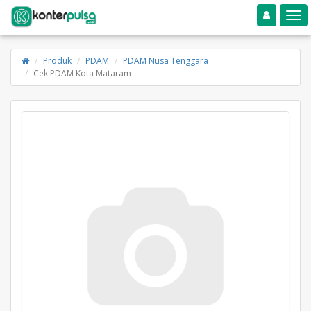
Toggle navigation
Toggle
Produk
PDAM
PDAM Nusa Tenggara
Cek PDAM Kota Mataram