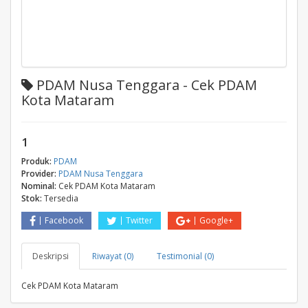
PDAM Nusa Tenggara - Cek PDAM
Kota Mataram
1
Produk:
PDAM
Provider:
PDAM Nusa Tenggara
Nominal:
Cek PDAM Kota Mataram
Stok:
Tersedia
Facebook
Twitter
Google+
Deskripsi
Riwayat (0)
Testimonial (0)
Cek PDAM Kota Mataram