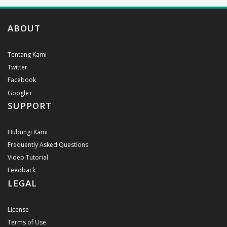
ABOUT
Tentang Kami
Twitter
Facebook
Google+
SUPPORT
Hubungi Kami
Frequently Asked Questions
Video Tutorial
Feedback
LEGAL
License
Terms of Use