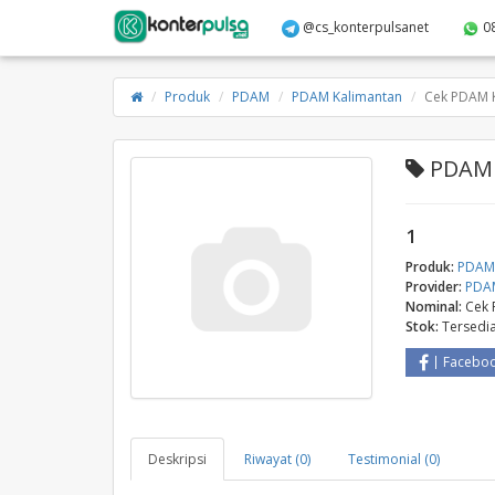
@cs_konterpulsanet
0
Produk
PDAM
PDAM Kalimantan
Cek PDAM 
PDAM 
1
Produk:
PDA
Provider:
PDAM
Nominal:
Cek 
Stok:
Tersedi
Facebo
Deskripsi
Riwayat (0)
Testimonial (0)