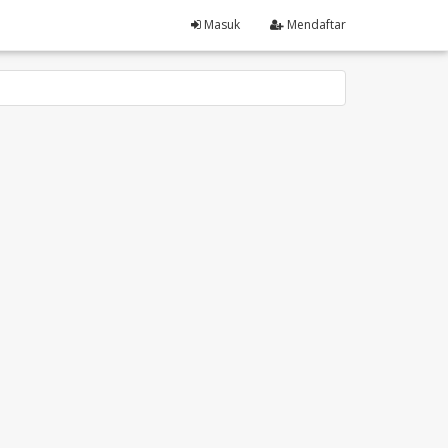
Masuk
Mendaftar