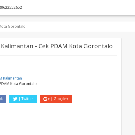
89622552652
Kota Gorontalo
Kalimantan - Cek PDAM Kota Gorontalo
M
 Kalimantan
PDAM Kota Gorontalo
a
ok
Twitter
Google+