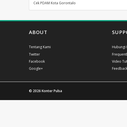
Cek PDAM Kota Gorontalo
ABOUT
SUPP
Tentang Kami
Hubungi 
Twitter
Frequent
Facebook
Video Tut
Google+
Feedbac
© 2026
Konter Pulsa