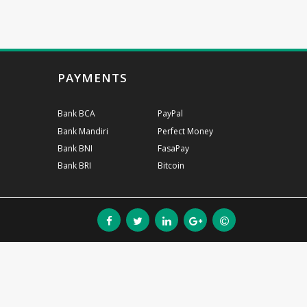
PAYMENTS
Bank BCA
PayPal
Bank Mandiri
Perfect Money
Bank BNI
FasaPay
Bank BRI
Bitcoin