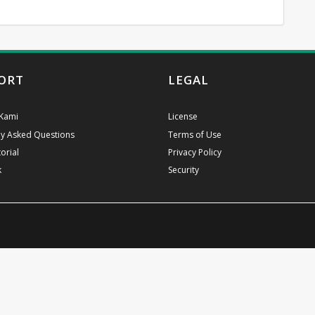
ORT
LEGAL
Kami
License
ly Asked Questions
Terms of Use
orial
Privacy Policy
k
Security