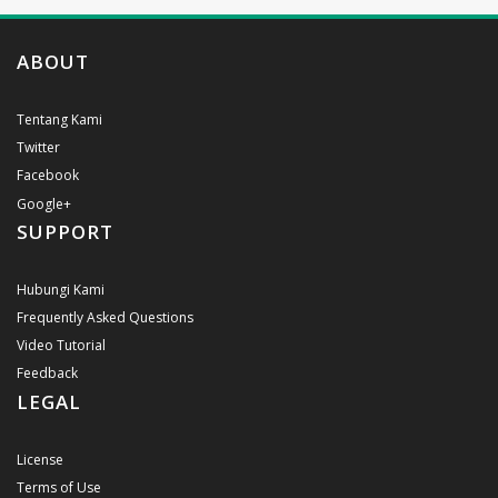
ABOUT
Tentang Kami
Twitter
Facebook
Google+
SUPPORT
Hubungi Kami
Frequently Asked Questions
Video Tutorial
Feedback
LEGAL
License
Terms of Use