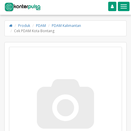
Toggle navigation
Toggle
Produk
PDAM
PDAM Kalimantan
Cek PDAM Kota Bontang