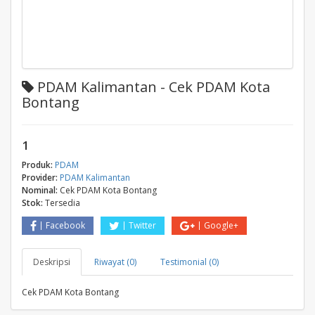
PDAM Kalimantan - Cek PDAM Kota
Bontang
1
Produk:
PDAM
Provider:
PDAM Kalimantan
Nominal:
Cek PDAM Kota Bontang
Stok:
Tersedia
Facebook
Twitter
Google+
Deskripsi
Riwayat (0)
Testimonial (0)
Cek PDAM Kota Bontang