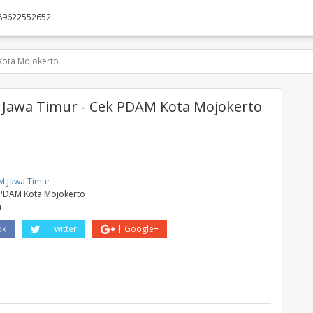
89622552652
ota Mojokerto
Jawa Timur - Cek PDAM Kota Mojokerto
M
 Jawa Timur
PDAM Kota Mojokerto
a
ok
Twitter
Google+