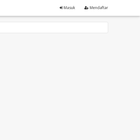
Masuk
Mendaftar