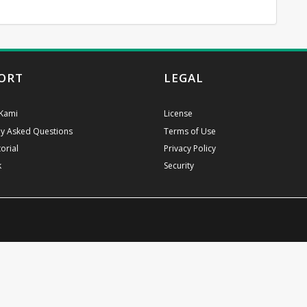
ORT
LEGAL
Kami
License
ly Asked Questions
Terms of Use
orial
Privacy Policy
k
Security