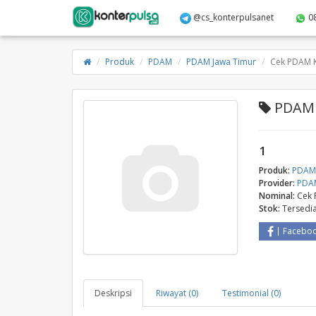
@cs_konterpulsanet
0
Produk
PDAM
PDAM Jawa Timur
Cek PDAM K
PDAM 
1
Produk:
PDA
Provider:
PDAM
Nominal:
Cek 
Stok:
Tersedi
Facebo
Deskripsi
Riwayat (0)
Testimonial (0)