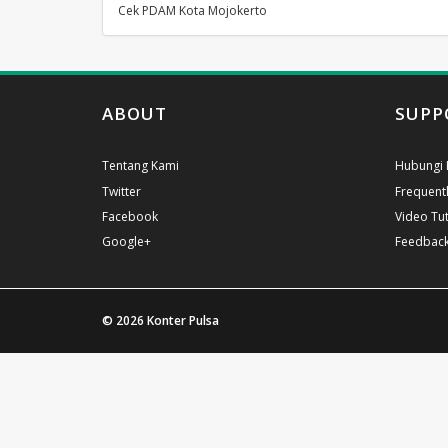
Cek PDAM Kota Mojokerto
ABOUT
SUPP
Tentang Kami
Hubungi 
Twitter
Frequent
Facebook
Video Tut
Google+
Feedbac
© 2026
Konter Pulsa