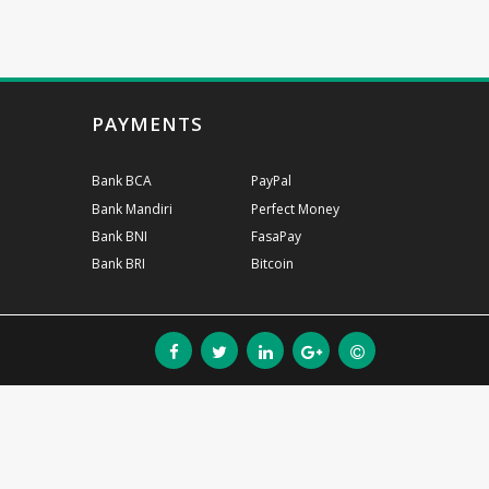
PAYMENTS
Bank BCA
PayPal
Bank Mandiri
Perfect Money
Bank BNI
FasaPay
Bank BRI
Bitcoin