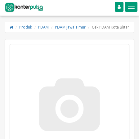
Toggle navigation
Toggle
Produk
PDAM
PDAM Jawa Timur
Cek PDAM Kota Blitar