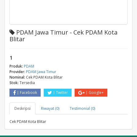
PDAM Jawa Timur - Cek PDAM Kota
Blitar
1
Produk:
PDAM
Provider:
PDAM Jawa Timur
Nominal:
Cek PDAM Kota Blitar
Stok:
Tersedia
Facebook
Twitter
Google+
Deskripsi
Riwayat (0)
Testimonial (0)
Cek PDAM Kota Blitar