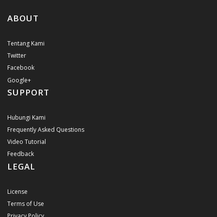
ABOUT
Tentang Kami
Twitter
Facebook
Google+
SUPPORT
Hubungi Kami
Frequently Asked Questions
Video Tutorial
Feedback
LEGAL
License
Terms of Use
Privacy Policy