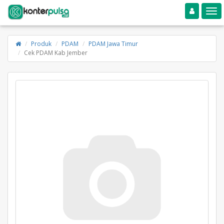
Toggle navigation
Toggle
Produk
PDAM
PDAM Jawa Timur
Cek PDAM Kab Jember