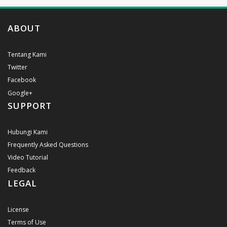
ABOUT
Tentang Kami
Twitter
Facebook
Google+
SUPPORT
Hubungi Kami
Frequently Asked Questions
Video Tutorial
Feedback
LEGAL
License
Terms of Use