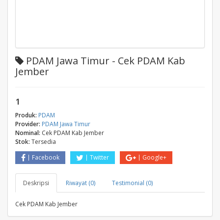
PDAM Jawa Timur - Cek PDAM Kab
Jember
1
Produk:
PDAM
Provider:
PDAM Jawa Timur
Nominal:
Cek PDAM Kab Jember
Stok:
Tersedia
Facebook
Twitter
Google+
Deskripsi
Riwayat (0)
Testimonial (0)
Cek PDAM Kab Jember