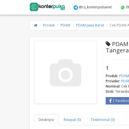
@cs_konterpulsanet
0
Produk
PDAM
PDAM Jawa Barat
Cek PDAM 
PDAM 
Tanger
1
Produk:
PDA
Provider:
PDAM
Nominal:
Cek
Stok:
Tersedi
Facebo
Deskripsi
Riwayat (0)
Testimonial (0)