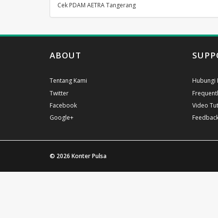
Cek PDAM AETRA Tangerang
ABOUT
SUPP
Tentang Kami
Hubungi 
Twitter
Frequent
Facebook
Video Tut
Google+
Feedbac
© 2026
Konter Pulsa