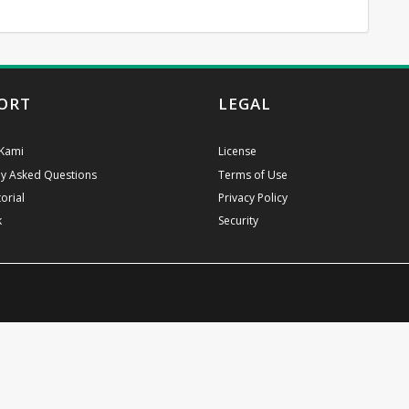
ORT
LEGAL
Kami
License
ly Asked Questions
Terms of Use
orial
Privacy Policy
k
Security