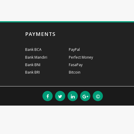
PAYMENTS
Bank BCA
PayPal
Bank Mandiri
Perfect Money
Bank BNI
FasaPay
Bank BRI
Bitcoin