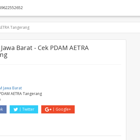
89622552652
AETRA Tangerang
Jawa Barat - Cek PDAM AETRA
ang
M
 Jawa Barat
 PDAM AETRA Tangerang
a
ok
Twitter
Google+