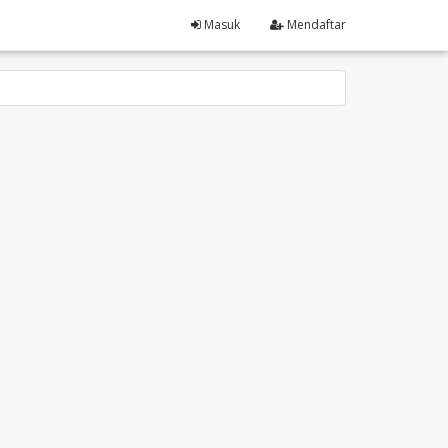
Masuk
Mendaftar