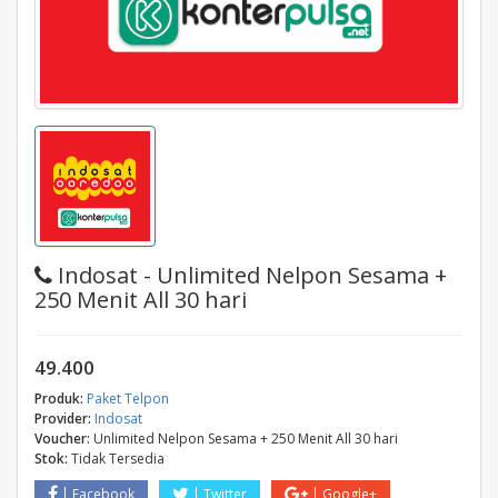
Indosat - Unlimited Nelpon Sesama +
250 Menit All 30 hari
49.400
Produk:
Paket Telpon
Provider:
Indosat
Voucher:
Unlimited Nelpon Sesama + 250 Menit All 30 hari
Stok:
Tidak Tersedia
Facebook
Twitter
Google+