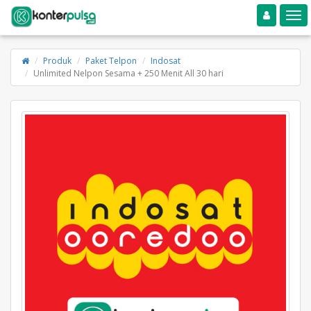
Toggle navigation
Toggle
Produk
Paket Telpon
Indosat
Unlimited Nelpon Sesama + 250 Menit All 30 hari