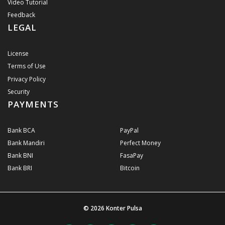
Video Tutorial
Feedback
LEGAL
License
Terms of Use
Privacy Policy
Security
PAYMENTS
Bank BCA
PayPal
Bank Mandiri
Perfect Money
Bank BNI
FasaPay
Bank BRI
Bitcoin
© 2026
Konter Pulsa