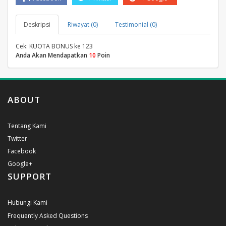
Deskripsi
Riwayat (0)
Testimonial (0)
Cek: KUOTA BONUS ke 123
Anda Akan Mendapatkan
10
Poin
ABOUT
Tentang Kami
Twitter
Facebook
Google+
SUPPORT
Hubungi Kami
Frequently Asked Questions