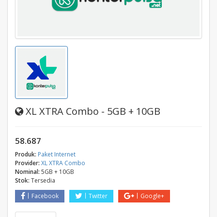
XL XTRA Combo - 5GB + 10GB
58.687
Produk:
Paket Internet
Provider:
XL XTRA Combo
Nominal:
5GB + 10GB
Stok:
Tersedia
Facebook
Twitter
Google+