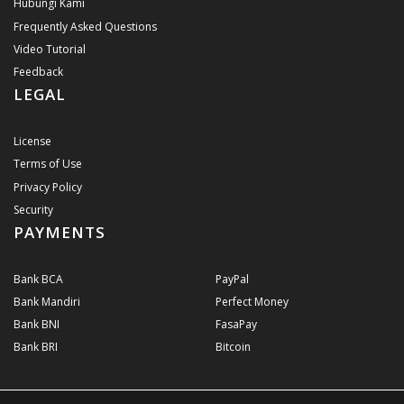
Hubungi Kami
Frequently Asked Questions
Video Tutorial
Feedback
LEGAL
License
Terms of Use
Privacy Policy
Security
PAYMENTS
Bank BCA
PayPal
Bank Mandiri
Perfect Money
Bank BNI
FasaPay
Bank BRI
Bitcoin