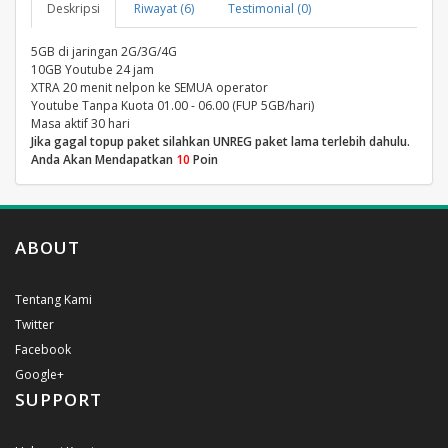
Deskripsi
Riwayat (6)
Testimonial (0)
5GB di jaringan 2G/3G/4G
10GB Youtube 24 jam
XTRA 20 menit nelpon ke SEMUA operator
Youtube Tanpa Kuota 01.00 - 06.00 (FUP 5GB/hari)
Masa aktif 30 hari
Jika gagal topup paket silahkan UNREG paket lama terlebih dahulu.
Anda Akan Mendapatkan
10
Poin
ABOUT
Tentang Kami
Twitter
Facebook
Google+
SUPPORT