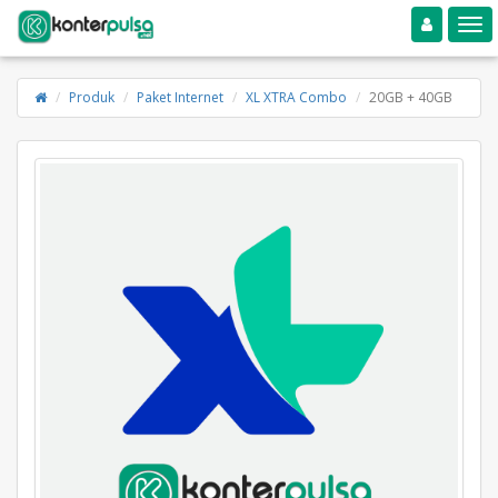
Toggle navigation
Toggle
Produk
Paket Internet
XL XTRA Combo
20GB + 40GB