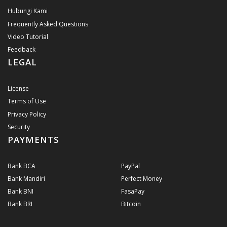
Hubungi Kami
Frequently Asked Questions
Video Tutorial
Feedback
LEGAL
License
Terms of Use
Privacy Policy
Security
PAYMENTS
Bank BCA
PayPal
Bank Mandiri
Perfect Money
Bank BNI
FasaPay
Bank BRI
Bitcoin