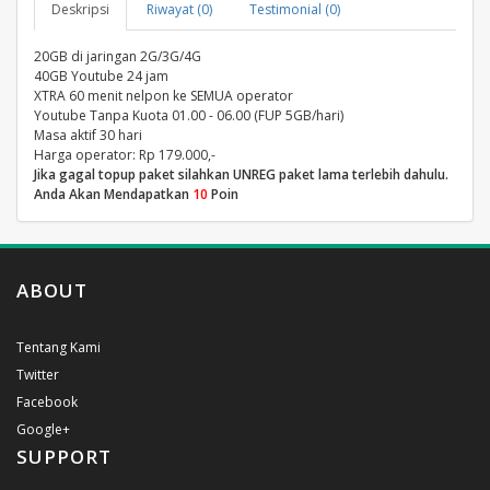
Deskripsi
Riwayat (0)
Testimonial (0)
20GB di jaringan 2G/3G/4G
40GB Youtube 24 jam
XTRA 60 menit nelpon ke SEMUA operator
Youtube Tanpa Kuota 01.00 - 06.00 (FUP 5GB/hari)
Masa aktif 30 hari
Harga operator: Rp 179.000,-
Jika gagal topup paket silahkan UNREG paket lama terlebih dahulu.
Anda Akan Mendapatkan
10
Poin
ABOUT
Tentang Kami
Twitter
Facebook
Google+
SUPPORT