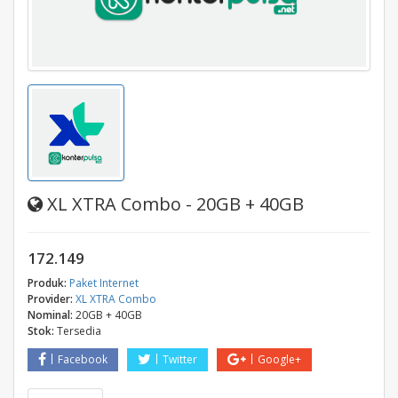
XL XTRA Combo - 20GB + 40GB
172.149
Produk:
Paket Internet
Provider:
XL XTRA Combo
Nominal:
20GB + 40GB
Stok:
Tersedia
Facebook
Twitter
Google+