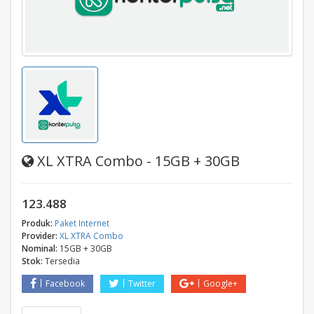
XL XTRA Combo - 15GB + 30GB
123.488
Produk:
Paket Internet
Provider:
XL XTRA Combo
Nominal:
15GB + 30GB
Stok:
Tersedia
Facebook
Twitter
Google+