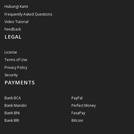
Hubungi Kami
Frequently Asked Questions
Video Tutorial
Feedback
LEGAL
License
Terms of Use
Privacy Policy
Security
PAYMENTS
Bank BCA
PayPal
Bank Mandiri
Perfect Money
Bank BNI
FasaPay
Bank BRI
Bitcoin