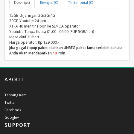
Deskripsi
Riwayat (0)
Testimonial (0)
15GB di jaringan 2G/3G/4G
30GB Youtube 24 jam
XTRA 40 menit nelpon ke SEMUA operator
Youtube Tanpa Kuota 01.00 - 06.00 (FUP 5GB/hari)
Masa aktif 30 hari
Harga operator: Rp 129.000,-
Jika gagal topup paket silahkan UNREG paket lama terlebih dahulu.
Anda Akan Mendapatkan
10
Poin
ABOUT
Tentang Kami
Twitter
Facebook
Google+
SUPPORT