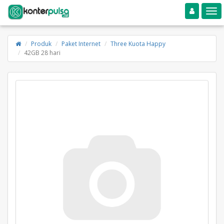
Toggle navigation
Toggle
Produk
Paket Internet
Three Kuota Happy
42GB 28 hari