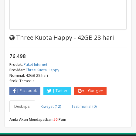
Three Kuota Happy - 42GB 28 hari
76.498
Produk:
Paket Internet
Provider:
Three Kuota Happy
Nominal:
42GB 28 hari
Stok:
Tersedia
Facebook
Twitter
Google+
Deskripsi
Riwayat (12)
Testimonial (0)
Anda Akan Mendapatkan
50
Poin