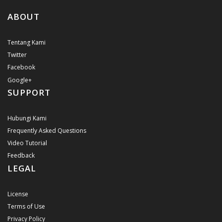
ABOUT
Tentang Kami
Twitter
Facebook
Google+
SUPPORT
Hubungi Kami
Frequently Asked Questions
Video Tutorial
Feedback
LEGAL
License
Terms of Use
Privacy Policy