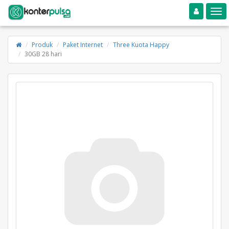
Toggle navigation
Toggle
Produk
Paket Internet
Three Kuota Happy
30GB 28 hari