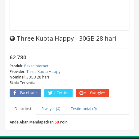
Three Kuota Happy - 30GB 28 hari
62.780
Produk:
Paket Internet
Provider:
Three Kuota Happy
Nominal:
30GB 28 hari
Stok:
Tersedia
Facebook
Twitter
Google+
Deskripsi
Riwayat (4)
Testimonial (0)
Anda Akan Mendapatkan
50
Poin