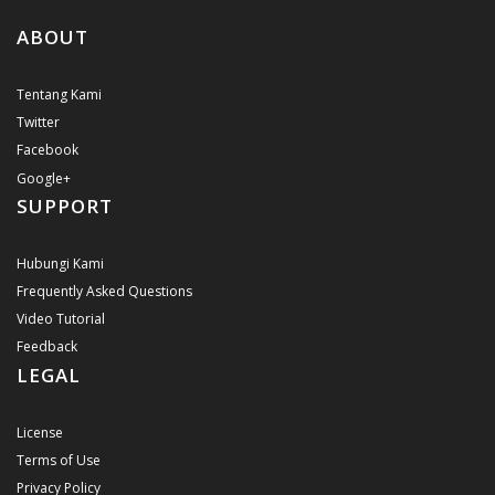
ABOUT
Tentang Kami
Twitter
Facebook
Google+
SUPPORT
Hubungi Kami
Frequently Asked Questions
Video Tutorial
Feedback
LEGAL
License
Terms of Use
Privacy Policy