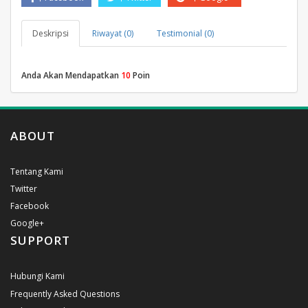
Deskripsi
Riwayat (0)
Testimonial (0)
Anda Akan Mendapatkan
10
Poin
ABOUT
Tentang Kami
Twitter
Facebook
Google+
SUPPORT
Hubungi Kami
Frequently Asked Questions