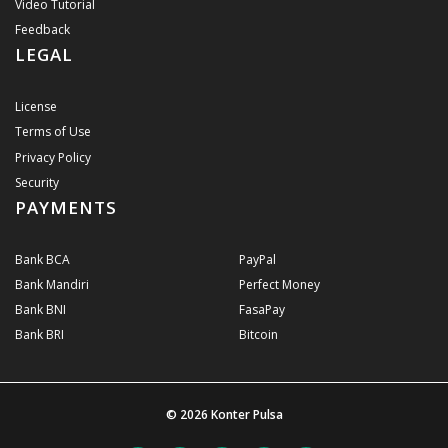
Video Tutorial
Feedback
LEGAL
License
Terms of Use
Privacy Policy
Security
PAYMENTS
Bank BCA
PayPal
Bank Mandiri
Perfect Money
Bank BNI
FasaPay
Bank BRI
Bitcoin
© 2026
Konter Pulsa