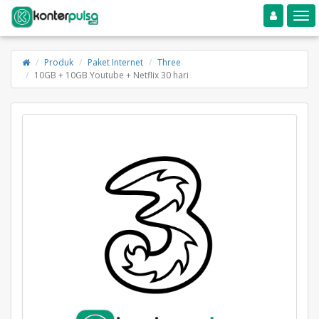
Toggle navigation
Toggle
Produk
Paket Internet
Three
10GB + 10GB Youtube + Netflix 30 hari