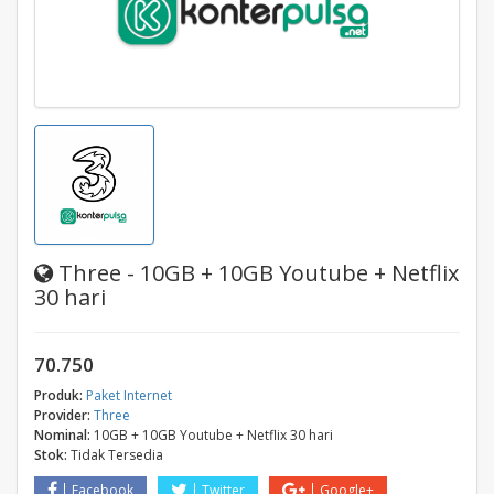
Three - 10GB + 10GB Youtube + Netflix
30 hari
70.750
Produk:
Paket Internet
Provider:
Three
Nominal:
10GB + 10GB Youtube + Netflix 30 hari
Stok:
Tidak Tersedia
Facebook
Twitter
Google+