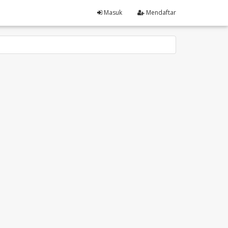
Masuk
Mendaftar