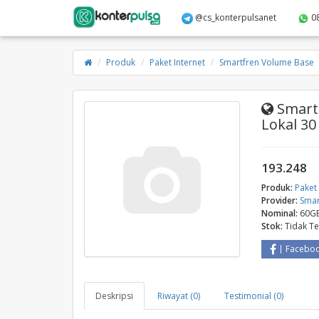
@cs_konterpulsanet
0
Produk
Paket Internet
Smartfren Volume Base
Smartf
Lokal 30
193.248
Produk:
Paket 
Provider:
Smar
Nominal:
60GB
Stok:
Tidak T
Facebo
Deskripsi
Riwayat (0)
Testimonial (0)