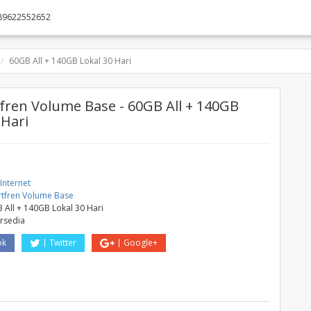
89622552652
60GB All + 140GB Lokal 30 Hari
ren Volume Base - 60GB All + 140GB
 Hari
Internet
tfren Volume Base
 All + 140GB Lokal 30 Hari
ersedia
ok
Twitter
Google+