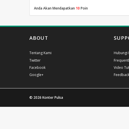
Anda Akan Mendapatkan
10
Poin
ABOUT
SUPP
Tentang Kami
Hubungi 
Twitter
Frequent
Facebook
Video Tut
Google+
Feedbac
© 2026
Konter Pulsa