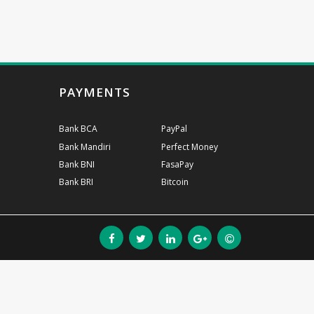
PAYMENTS
Bank BCA
PayPal
Bank Mandiri
Perfect Money
Bank BNI
FasaPay
Bank BRI
Bitcoin