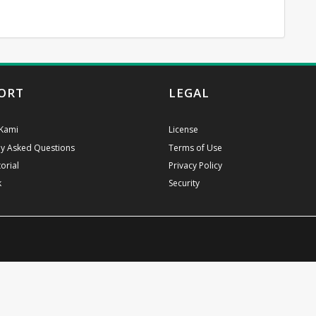
ORT
LEGAL
Kami
License
ly Asked Questions
Terms of Use
orial
Privacy Policy
k
Security