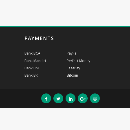
PAYMENTS
Bank BCA
PayPal
Bank Mandiri
Perfect Money
Bank BNI
FasaPay
Bank BRI
Bitcoin