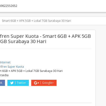
89622552652
Smart 6GB + APK 5GB + Lokal 7GB Surabaya 30 Hari
ren Super Kuota - Smart 6GB + APK 5GB
7GB Surabaya 30 Hari
Internet
tfren Super Kuota
t 6GB + APK 5GB + Lokal 7GB Surabaya 30 Hari
ersedia
ok
Twitter
Google+