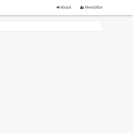
Masuk
Mendaftar