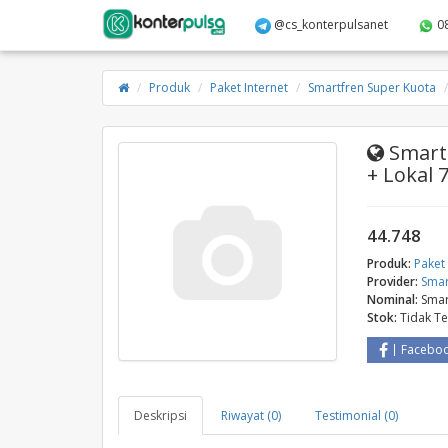
@cs_konterpulsanet
0
Produk
Paket Internet
Smartfren Super Kuota
Smartf
+ Lokal 
44.748
Produk:
Paket 
Provider:
Smar
Nominal:
Smar
Stok:
Tidak T
Facebo
Deskripsi
Riwayat (0)
Testimonial (0)