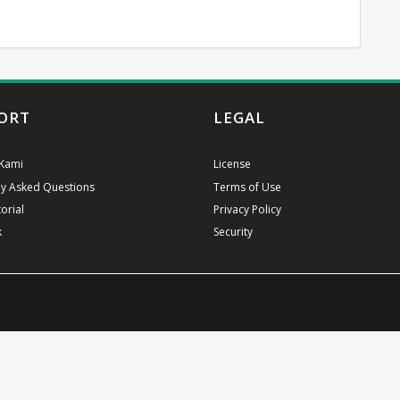
ORT
LEGAL
Kami
License
ly Asked Questions
Terms of Use
orial
Privacy Policy
k
Security