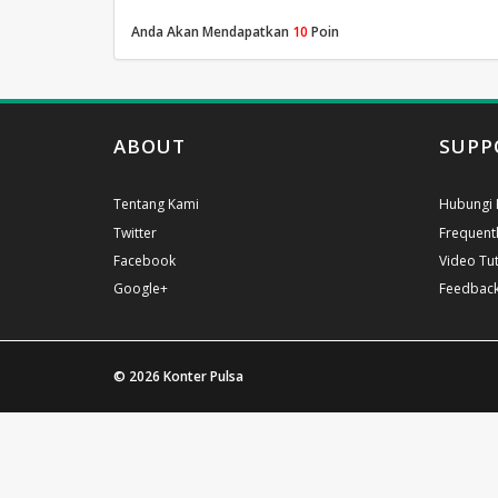
Anda Akan Mendapatkan
10
Poin
ABOUT
SUPP
Tentang Kami
Hubungi 
Twitter
Frequent
Facebook
Video Tut
Google+
Feedbac
© 2026
Konter Pulsa