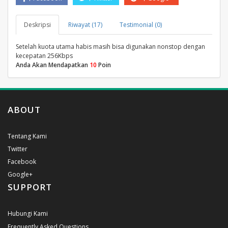
Deskripsi
Riwayat (17)
Testimonial (0)
Setelah kuota utama habis masih bisa digunakan nonstop dengan
kecepatan 256Kbps
Anda Akan Mendapatkan
10
Poin
ABOUT
Tentang Kami
Twitter
Facebook
Google+
SUPPORT
Hubungi Kami
Frequently Asked Questions