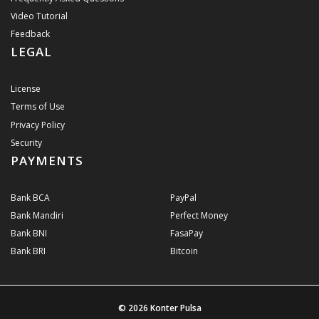
Video Tutorial
Feedback
LEGAL
License
Terms of Use
Privacy Policy
Security
PAYMENTS
Bank BCA
PayPal
Bank Mandiri
Perfect Money
Bank BNI
FasaPay
Bank BRI
Bitcoin
© 2026
Konter Pulsa