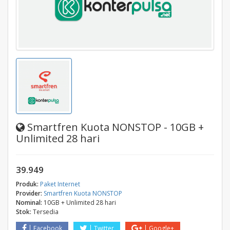
Smartfren Kuota NONSTOP - 10GB +
Unlimited 28 hari
39.949
Produk:
Paket Internet
Provider:
Smartfren Kuota NONSTOP
Nominal:
10GB + Unlimited 28 hari
Stok:
Tersedia
Facebook
Twitter
Google+