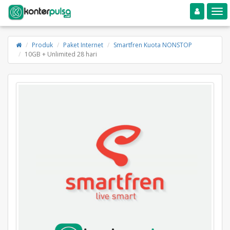
Toggle navigation
Toggle
Produk
Paket Internet
Smartfren Kuota NONSTOP
10GB + Unlimited 28 hari