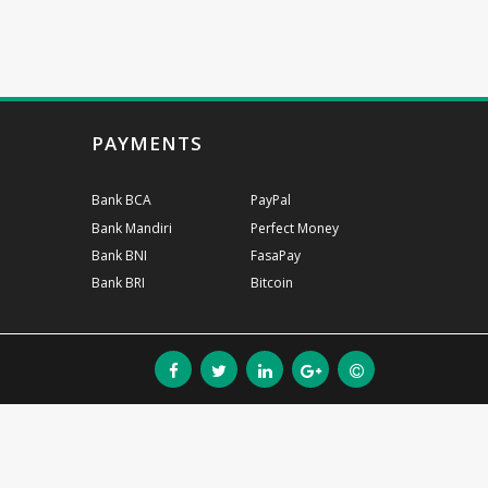
PAYMENTS
Bank BCA
PayPal
Bank Mandiri
Perfect Money
Bank BNI
FasaPay
Bank BRI
Bitcoin