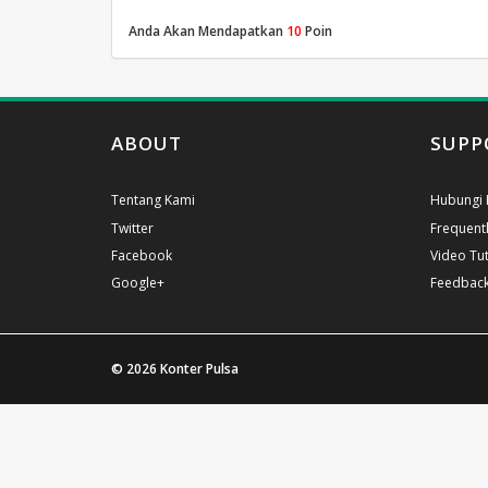
Anda Akan Mendapatkan
10
Poin
ABOUT
SUPP
Tentang Kami
Hubungi 
Twitter
Frequent
Facebook
Video Tut
Google+
Feedbac
© 2026
Konter Pulsa