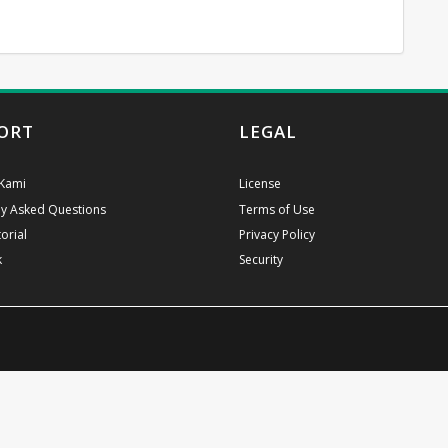
ORT
LEGAL
Kami
License
ly Asked Questions
Terms of Use
orial
Privacy Policy
k
Security