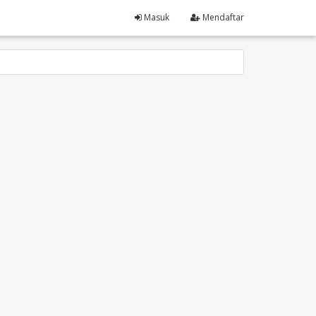
Masuk
Mendaftar