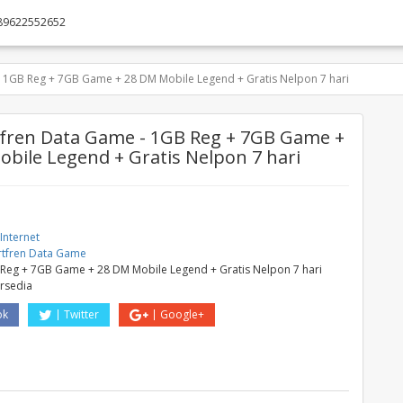
89622552652
1GB Reg + 7GB Game + 28 DM Mobile Legend + Gratis Nelpon 7 hari
fren Data Game - 1GB Reg + 7GB Game +
bile Legend + Gratis Nelpon 7 hari
Internet
tfren Data Game
Reg + 7GB Game + 28 DM Mobile Legend + Gratis Nelpon 7 hari
ersedia
ok
Twitter
Google+