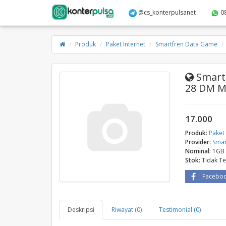
@cs_konterpulsanet
0
Produk
Paket Internet
Smartfren Data Game
Smart
28 DM Mo
17.000
Produk:
Paket 
Provider:
Smar
Nominal:
1GB 
Stok:
Tidak T
Facebo
Deskripsi
Riwayat (0)
Testimonial (0)