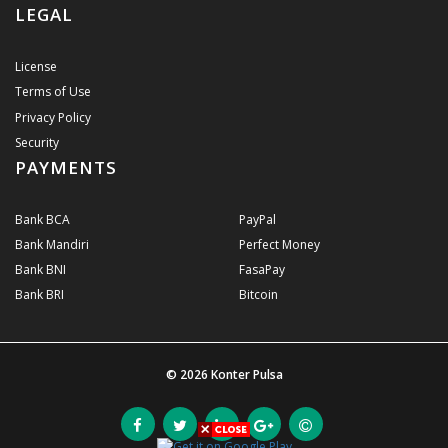
LEGAL
License
Terms of Use
Privacy Policy
Security
PAYMENTS
Bank BCA
PayPal
Bank Mandiri
Perfect Money
Bank BNI
FasaPay
Bank BRI
Bitcoin
© 2026
Konter Pulsa