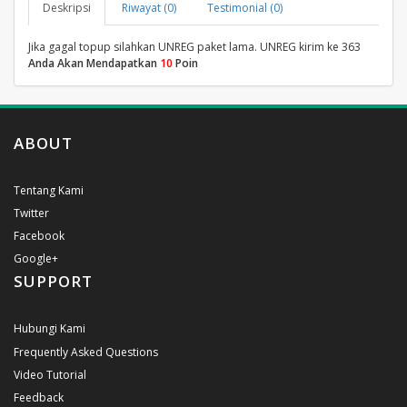
Deskripsi
Riwayat (0)
Testimonial (0)
Jika gagal topup silahkan UNREG paket lama. UNREG kirim ke 363
Anda Akan Mendapatkan
10
Poin
ABOUT
Tentang Kami
Twitter
Facebook
Google+
SUPPORT
Hubungi Kami
Frequently Asked Questions
Video Tutorial
Feedback