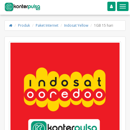
Toggle navigation
Toggle
Produk
Paket Internet
Indosat Yellow
1GB 15 hari