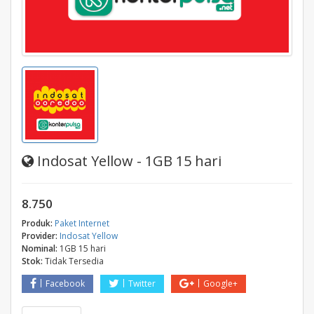
Indosat Yellow - 1GB 15 hari
8.750
Produk:
Paket Internet
Provider:
Indosat Yellow
Nominal:
1GB 15 hari
Stok:
Tidak Tersedia
Facebook
Twitter
Google+