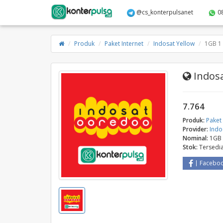
@cs_konterpulsanet
0
Produk
Paket Internet
Indosat Yellow
1GB 1 
Indosa
7.764
Produk:
Paket 
Provider:
Indo
Nominal:
1GB 
Stok:
Tersedi
Facebo