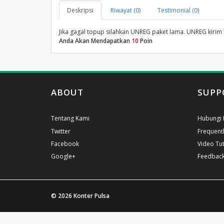
Deskripsi
Riwayat (0)
Testimonial (0)
Jika gagal topup silahkan UNREG paket lama. UNREG kirim
Anda Akan Mendapatkan
10
Poin
ABOUT
SUPP
Tentang Kami
Hubungi 
Twitter
Frequent
Facebook
Video Tut
Google+
Feedbac
© 2026
Konter Pulsa