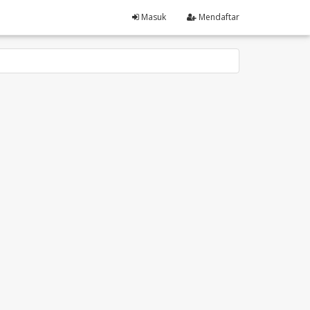
Masuk
Mendaftar