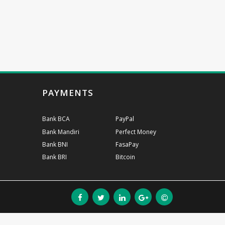
PAYMENTS
Bank BCA
PayPal
Bank Mandiri
Perfect Money
Bank BNI
FasaPay
Bank BRI
Bitcoin