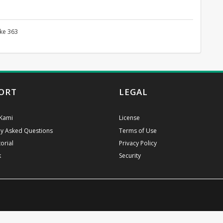
 ke 363
ORT
LEGAL
Kami
License
ly Asked Questions
Terms of Use
orial
Privacy Policy
k
Security