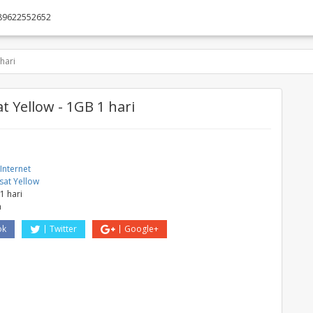
89622552652
hari
t Yellow - 1GB 1 hari
Internet
sat Yellow
1 hari
a
ok
Twitter
Google+