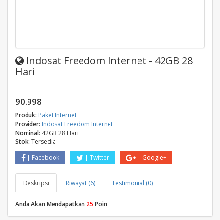
Indosat Freedom Internet - 42GB 28
Hari
90.998
Produk:
Paket Internet
Provider:
Indosat Freedom Internet
Nominal:
42GB 28 Hari
Stok:
Tersedia
Facebook
Twitter
Google+
Deskripsi
Riwayat (6)
Testimonial (0)
Anda Akan Mendapatkan
25
Poin