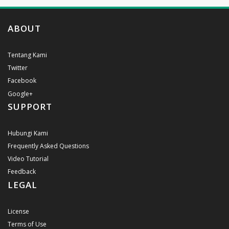
ABOUT
Tentang Kami
Twitter
Facebook
Google+
SUPPORT
Hubungi Kami
Frequently Asked Questions
Video Tutorial
Feedback
LEGAL
License
Terms of Use