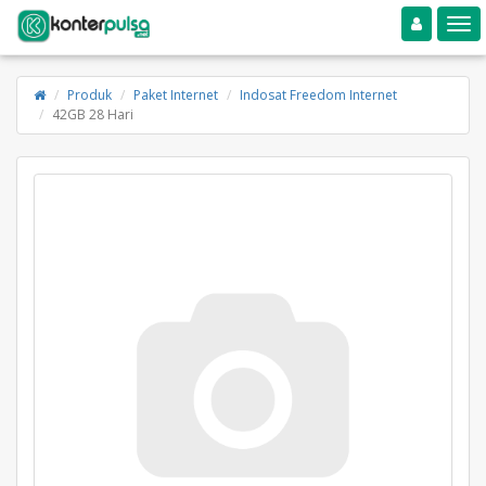
Toggle navigation
Toggle
Produk
Paket Internet
Indosat Freedom Internet
42GB 28 Hari