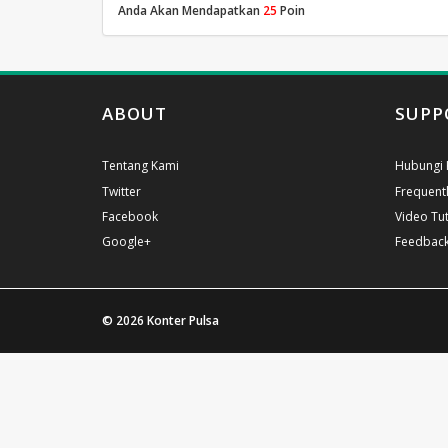
Anda Akan Mendapatkan
25
Poin
ABOUT
SUPP
Tentang Kami
Hubungi 
Twitter
Frequent
Facebook
Video Tut
Google+
Feedbac
© 2026
Konter Pulsa