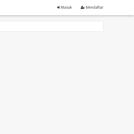
Masuk
Mendaftar