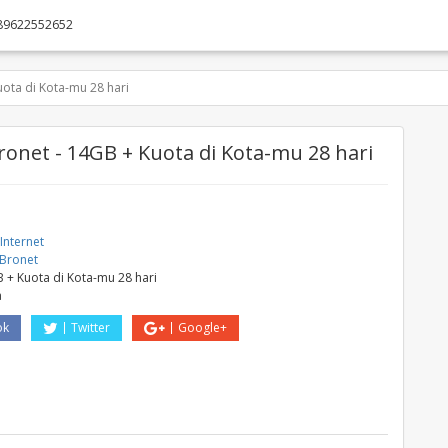
89622552652
ota di Kota-mu 28 hari
ronet - 14GB + Kuota di Kota-mu 28 hari
Internet
 Bronet
 + Kuota di Kota-mu 28 hari
a
ok
Twitter
Google+