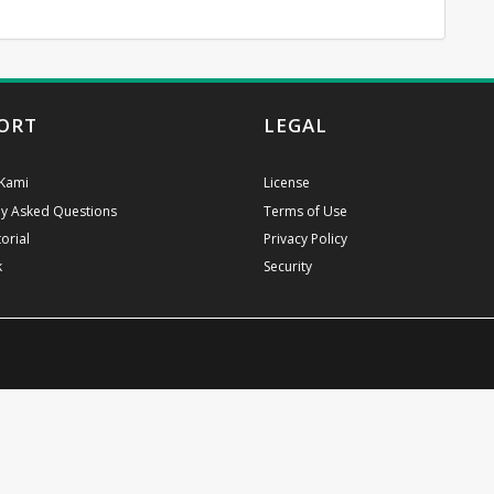
ORT
LEGAL
Kami
License
ly Asked Questions
Terms of Use
orial
Privacy Policy
k
Security