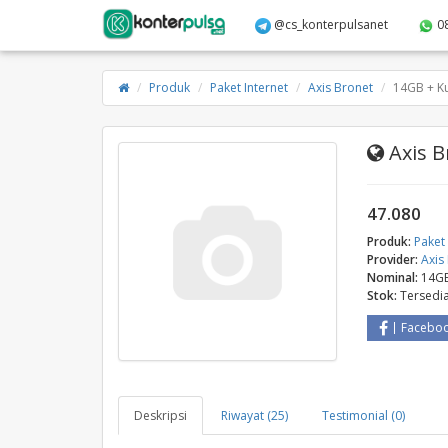
@cs_konterpulsanet
0
Produk
Paket Internet
Axis Bronet
14GB + Ku
Axis B
47.080
Produk:
Paket 
Provider:
Axis
Nominal:
14GB
Stok:
Tersedi
Facebo
Deskripsi
Riwayat (25)
Testimonial (0)