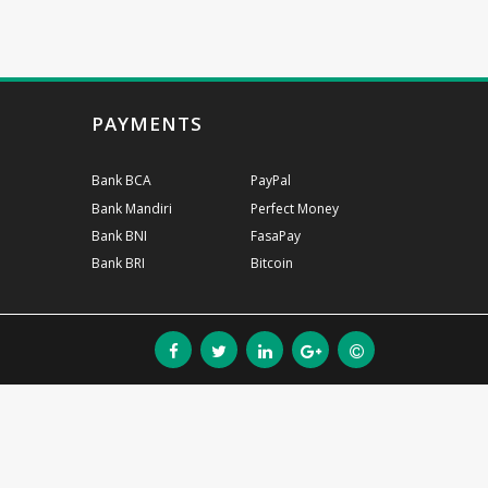
PAYMENTS
Bank BCA
PayPal
Bank Mandiri
Perfect Money
Bank BNI
FasaPay
Bank BRI
Bitcoin