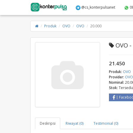
@cs_konterpulsanet
0
Produk
OVO
OVO
20.000
OVO - 
21.450
Produk:
OVO
Provider:
OV
Nominal:
20.0
Stok:
Tersedi
Facebo
Deskripsi
Riwayat (0)
Testimonial (0)