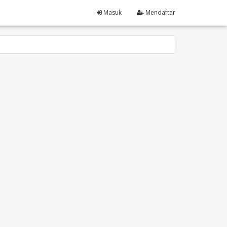
Masuk
Mendaftar