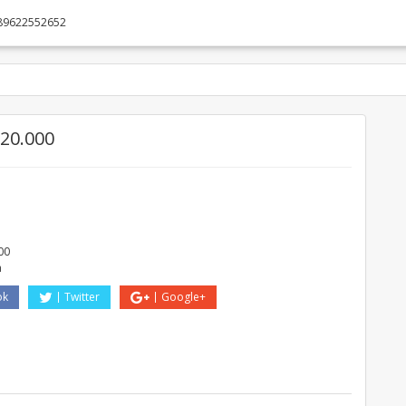
89622552652
20.000
O
00
a
ok
Twitter
Google+