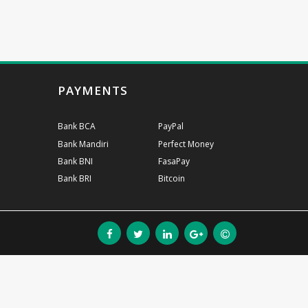
PAYMENTS
Bank BCA
PayPal
Bank Mandiri
Perfect Money
Bank BNI
FasaPay
Bank BRI
Bitcoin