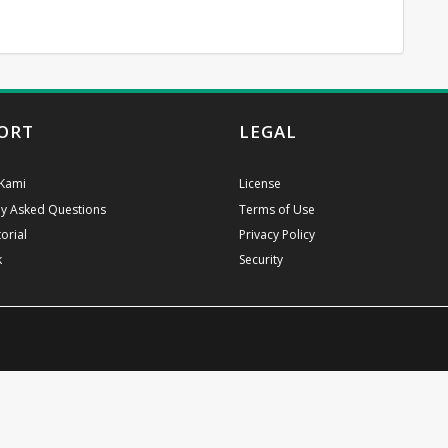
ORT
LEGAL
Kami
License
ly Asked Questions
Terms of Use
orial
Privacy Policy
k
Security