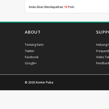
Anda Akan Mendapatkan
10
Poin
ABOUT
SUPP
Tentang Kami
Hubungi 
Twitter
Frequent
Facebook
Video Tut
Google+
Feedbac
© 2026
Konter Pulsa