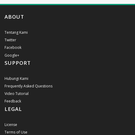
ABOUT
Tentang Kami
Twitter
Facebook
Google+
SUPPORT
Hubungi Kami
Frequently Asked Questions
Video Tutorial
Feedback
LEGAL
License
Terms of Use