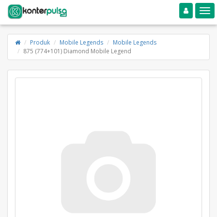
Toggle navigation
Toggle
Produk
Mobile Legends
Mobile Legends
875 (774+101) Diamond Mobile Legend