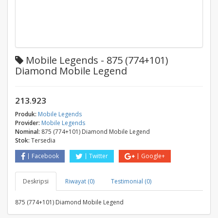
Mobile Legends - 875 (774+101)
Diamond Mobile Legend
213.923
Produk:
Mobile Legends
Provider:
Mobile Legends
Nominal:
875 (774+101) Diamond Mobile Legend
Stok:
Tersedia
Facebook
Twitter
Google+
Deskripsi
Riwayat (0)
Testimonial (0)
875 (774+101) Diamond Mobile Legend